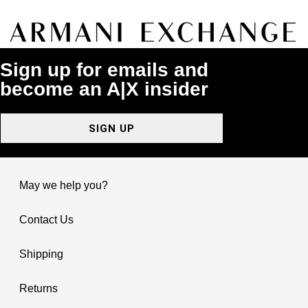
Sign up for emails and
become an A|X insider
SIGN UP
May we help you?
Contact Us
Shipping
Returns