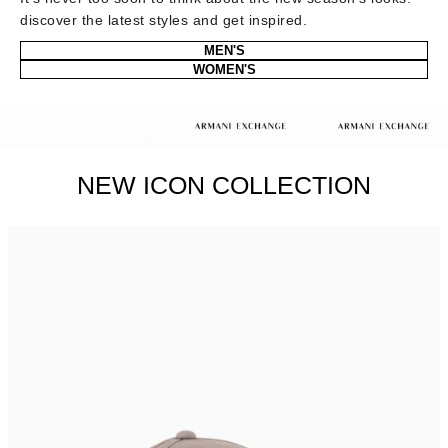
discover the latest styles and get inspired.
MEN'S
WOMEN'S
NEW ICON COLLECTION