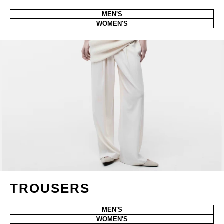
MEN'S
WOMEN'S
TROUSERS
MEN'S
WOMEN'S