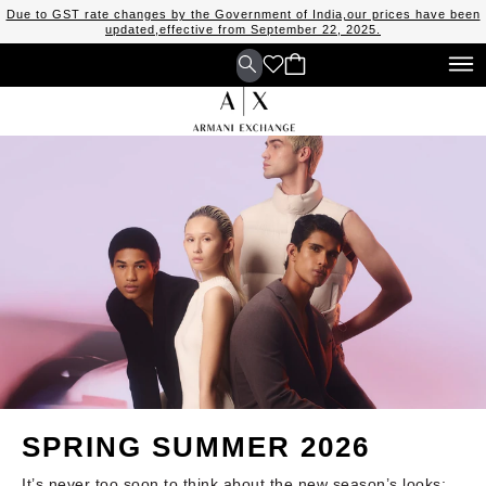
Due to GST rate changes by the Government of India,our prices have been
updated,effective from September 22, 2025.
SPRING SUMMER 2026
It’s never too soon to think about the new season’s looks: