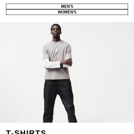
MEN'S
WOMEN'S
T-SHIRTS