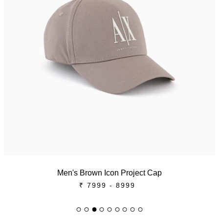
Men's Brown Icon Project Cap
₹ 7999 - 8999