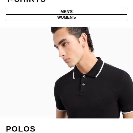
MEN'S
WOMEN'S
POLOS