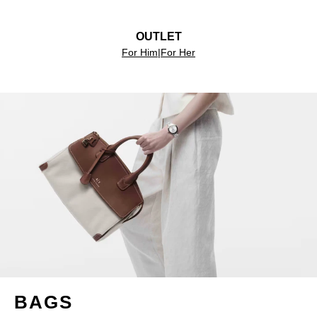
OUTLET
For Him
|
For Her
BAGS