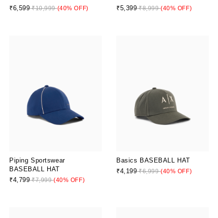
₹6,599
₹5,399
₹10,999
(40% OFF)
₹8,999
(40% OFF)
Piping Sportswear
Basics BASEBALL HAT
BASEBALL HAT
₹4,199
₹6,999
(40% OFF)
₹4,799
₹7,999
(40% OFF)