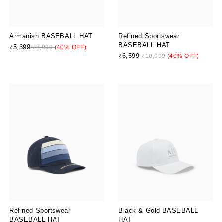
Armanish BASEBALL HAT
Refined Sportswear
BASEBALL HAT
₹5,399
₹8,999
(40% OFF)
₹6,599
₹10,999
(40% OFF)
Refined Sportswear
Black & Gold BASEBALL
BASEBALL HAT
HAT