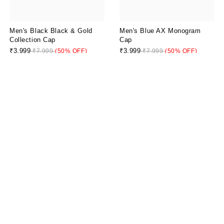
Men's Black Black & Gold
Men's Blue AX Monogram
Collection Cap
Cap
₹3,999
₹3,999
₹7,999
(50% OFF)
₹7,999
(50% OFF)
Men's Blue Icon Project Cap
₹4,799
₹7,999
(40% OFF)
Artful Camo Black Olive Cap