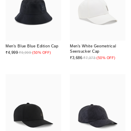
Men's Blue Blue Edition Cap
Men's White Geometrical
Seersucker Cap
₹4,999
₹9,999
(50% OFF)
₹3,686
₹7,373
(50% OFF)