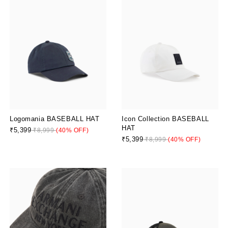
Logomania BASEBALL HAT
Icon Collection BASEBALL
HAT
₹5,399
₹8,999
(40% OFF)
₹5,399
₹8,999
(40% OFF)