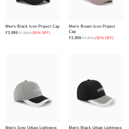
Men's Black Icon Project Cap
Men's Brown Icon Project
Cap
₹3,999
₹7,999
(50% OFF)
₹3,999
₹7,999
(50% OFF)
Men's Grey Urban Lightness
Men's Black Urban Lightness