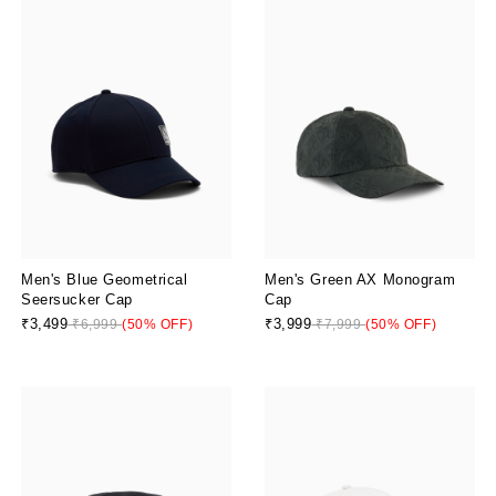
Men's Blue Geometrical
Men's Green AX Monogram
Seersucker Cap
Cap
₹3,499
₹3,999
₹6,999
(50% OFF)
₹7,999
(50% OFF)