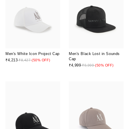
Men's White Icon Project Cap
Men's Black Lost in Sounds
Cap
₹4,213
₹8,427
(50% OFF)
₹4,999
₹9,999
(50% OFF)