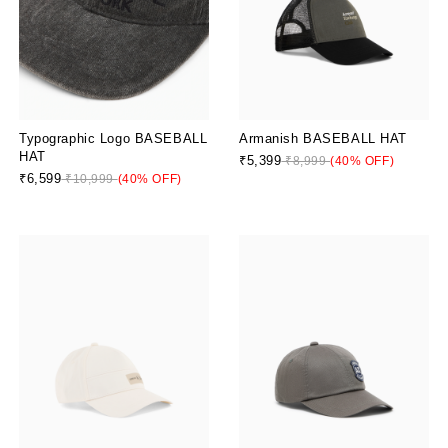
Typographic Logo BASEBALL
Armanish BASEBALL HAT
HAT
₹5,399
₹8,999
(40% OFF)
₹6,599
₹10,999
(40% OFF)