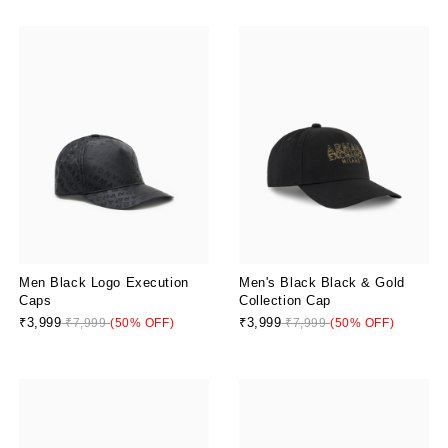
Men Black Logo Execution
Men's Black Black & Gold
Caps
Collection Cap
₹3,999
₹3,999
₹7,999
(50% OFF)
₹7,999
(50% OFF)