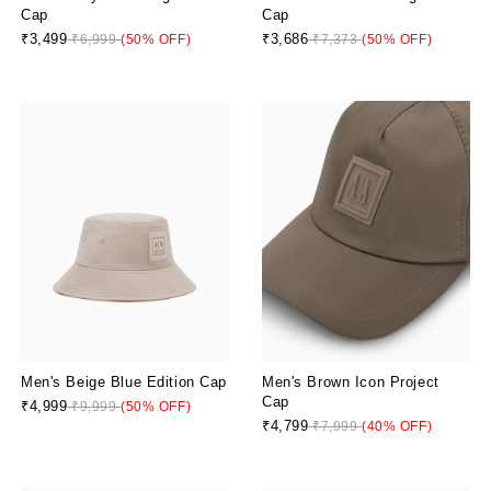
Cap
Cap
₹3,499
₹3,686
₹6,999
(50% OFF)
₹7,373
(50% OFF)
Men's Beige Blue Edition Cap
Men's Brown Icon Project
Cap
₹4,999
₹9,999
(50% OFF)
₹4,799
₹7,999
(40% OFF)