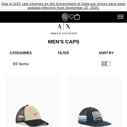
Due to GST rate changes by the Government of India,our prices have been
updated,effective from September 22, 2025.
MEN'S CAPS
CATEGORIES
FILTER
SORT BY
69 Items