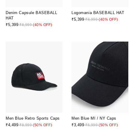
Denim Capsule BASEBALL
Logomania BASEBALL HAT
HAT
₹5,399
₹8,999
(40% OFF)
₹5,399
₹8,999
(40% OFF)
Men Blue MI / NY Caps
Men Blue Retro Sports Caps
₹3,499
₹4,499
₹6,999
(50% OFF)
₹8,999
(50% OFF)