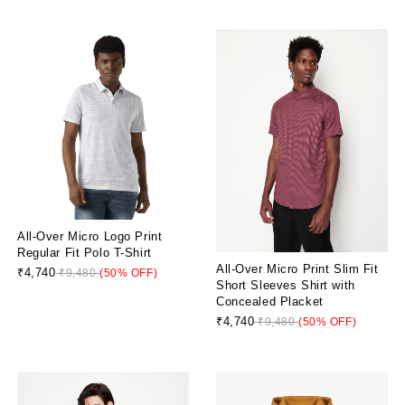
All-Over Micro Logo Print
Regular Fit Polo T-Shirt
All-Over Micro Print Slim Fit
₹4,740
₹9,480
(50% OFF)
Short Sleeves Shirt with
Concealed Placket
₹4,740
₹9,480
(50% OFF)