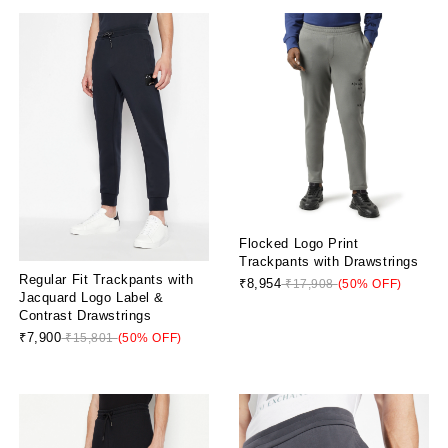
Flocked Logo Print
Trackpants with Drawstrings
Regular Fit Trackpants with
₹8,954
₹17,908
(50% OFF)
Jacquard Logo Label &
Contrast Drawstrings
₹7,900
₹15,801
(50% OFF)