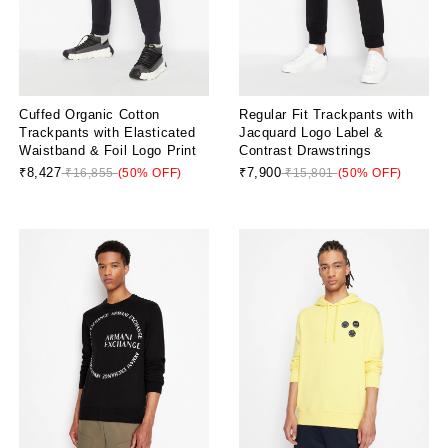
Cuffed Organic Cotton
Regular Fit Trackpants with
Trackpants with Elasticated
Jacquard Logo Label &
Waistband & Foil Logo Print
Contrast Drawstrings
₹8,427
₹7,900
₹16,855
(50% OFF)
₹15,801
(50% OFF)