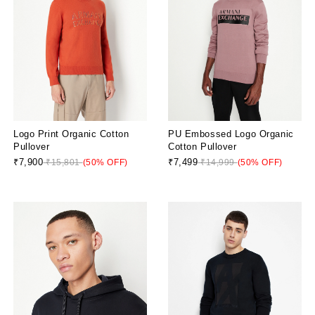
Logo Print Organic Cotton
PU Embossed Logo Organic
Pullover
Cotton Pullover
₹7,900
₹7,499
₹15,801
(50% OFF)
₹14,999
(50% OFF)