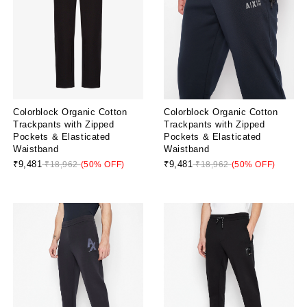
Colorblock Organic Cotton
Colorblock Organic Cotton
Trackpants with Zipped
Trackpants with Zipped
Pockets & Elasticated
Pockets & Elasticated
Waistband
Waistband
₹9,481
₹9,481
₹18,962
(50% OFF)
₹18,962
(50% OFF)