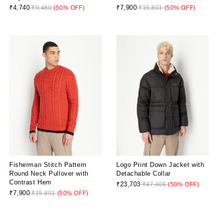
₹4,740
₹7,900
₹9,480
(50% OFF)
₹15,801
(50% OFF)
Fisherman Stitch Pattern
Logo Print Down Jacket with
Round Neck Pullover with
Detachable Collar
Contrast Hem
₹23,703
₹47,406
(50% OFF)
₹7,900
₹15,801
(50% OFF)