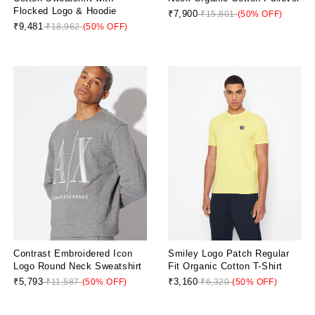
Flocked Logo & Hoodie
₹7,900
₹15,801
(50% OFF)
₹9,481
₹18,962
(50% OFF)
Contrast Embroidered Icon
Smiley Logo Patch Regular
Logo Round Neck Sweatshirt
Fit Organic Cotton T-Shirt
₹5,793
₹3,160
₹11,587
(50% OFF)
₹6,320
(50% OFF)