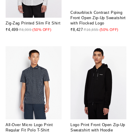
Colourblock Contrast Piping
Front Open Zip-Up Sweatshirt
Zig-Zag Printed Slim Fit Shirt
with Flocked Logo
₹4,499
₹8,427
₹8,999
(50% OFF)
₹16,855
(50% OFF)
All-Over Micro Logo Print
Logo Print Front Open Zip-Up
Regular Fit Polo T-Shirt
Sweatshirt with Hoodie