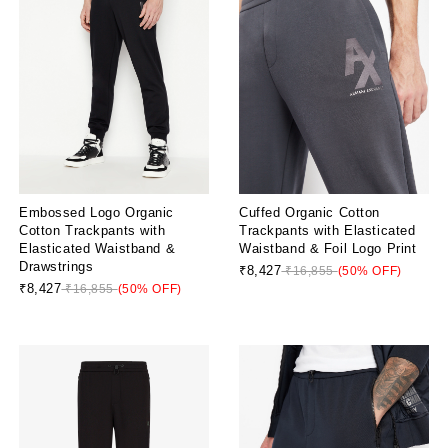
Embossed Logo Organic
Cuffed Organic Cotton
Cotton Trackpants with
Trackpants with Elasticated
Elasticated Waistband &
Waistband & Foil Logo Print
Drawstrings
₹8,427
₹16,855
(50% OFF)
₹8,427
₹16,855
(50% OFF)