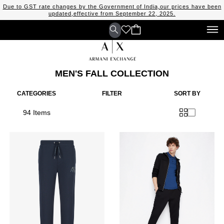
Due to GST rate changes by the Government of India,our prices have been
updated,effective from September 22, 2025.
MEN'S FALL COLLECTION
CATEGORIES
FILTER
SORT BY
94 Items