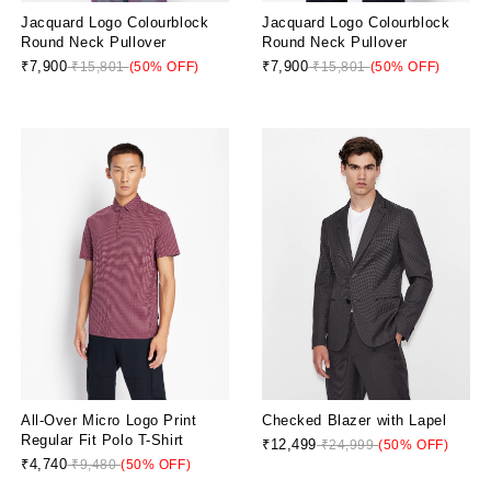
Jacquard Logo Colourblock
Jacquard Logo Colourblock
Round Neck Pullover
Round Neck Pullover
₹7,900
₹7,900
₹15,801
(50% OFF)
₹15,801
(50% OFF)
All-Over Micro Logo Print
Checked Blazer with Lapel
Regular Fit Polo T-Shirt
₹12,499
₹24,999
(50% OFF)
₹4,740
₹9,480
(50% OFF)