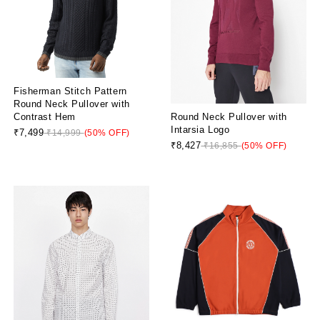
Fisherman Stitch Pattern
Round Neck Pullover with
Round Neck Pullover with
Contrast Hem
Intarsia Logo
₹7,499
₹14,999
(50% OFF)
₹8,427
₹16,855
(50% OFF)