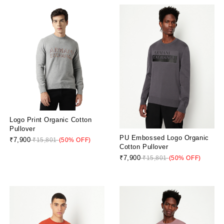
Logo Print Organic Cotton
Pullover
PU Embossed Logo Organic
₹7,900
₹15,801
(50% OFF)
Cotton Pullover
₹7,900
₹15,801
(50% OFF)