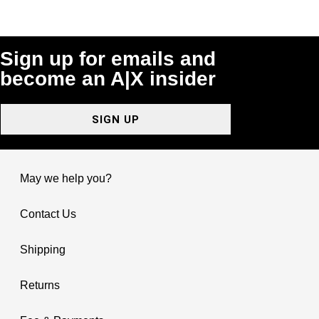
Sign up for emails and
become an A|X insider
SIGN UP
May we help you?
Contact Us
Shipping
Returns