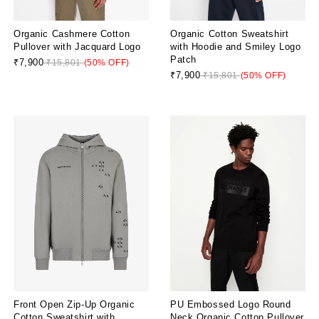
Organic Cashmere Cotton
Organic Cotton Sweatshirt
Pullover with Jacquard Logo
with Hoodie and Smiley Logo
Patch
₹7,900
₹15,801
(50% OFF)
₹7,900
₹15,801
(50% OFF)
Front Open Zip-Up Organic
PU Embossed Logo Round
Cotton Sweatshirt with
Neck Organic Cotton Pullover