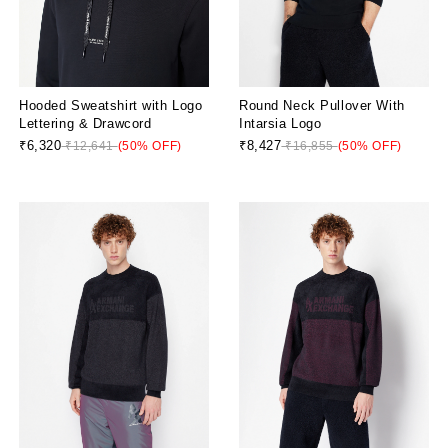
Hooded Sweatshirt with Logo
Round Neck Pullover With
Lettering & Drawcord
Intarsia Logo
₹6,320
₹8,427
₹12,641
(50% OFF)
₹16,855
(50% OFF)