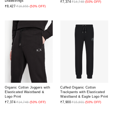
Drawstrings
₹7,374
₹14,748
(50% OFF)
₹8,427
₹16,855
(50% OFF)
Organic Cotton Joggers with
Cuffed Organic Cotton
Elasticated Waistband &
Trackpants with Elasticated
Logo Print
Waistband & Eagle Logo Print
₹7,374
₹7,900
₹14,748
(50% OFF)
₹15,801
(50% OFF)