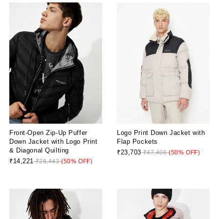
Front-Open Zip-Up Puffer
Logo Print Down Jacket with
Down Jacket with Logo Print
Flap Pockets
& Diagonal Quilting
₹23,703
₹47,406
(50% OFF)
₹14,221
₹28,443
(50% OFF)