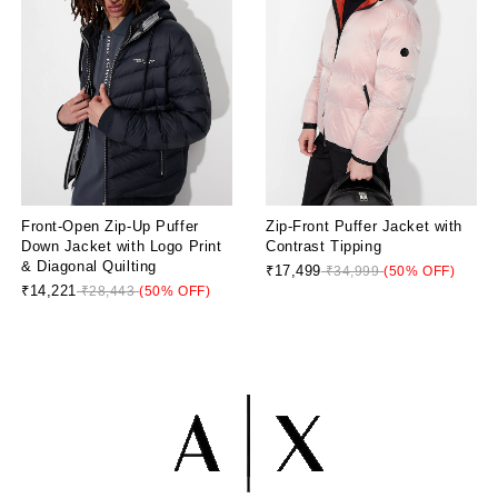
Front-Open Zip-Up Puffer
Zip-Front Puffer Jacket with
Down Jacket with Logo Print
Contrast Tipping
& Diagonal Quilting
₹17,499
₹34,999
(50% OFF)
₹14,221
₹28,443
(50% OFF)