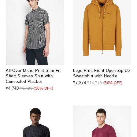
All-Over Micro Print Slim Fit
Logo Print Front Open Zip-Up
Short Sleeves Shirt with
Sweatshirt with Hoodie
Concealed Placket
₹7,374
₹14,748
(50% OFF)
₹4,740
₹9,480
(50% OFF)