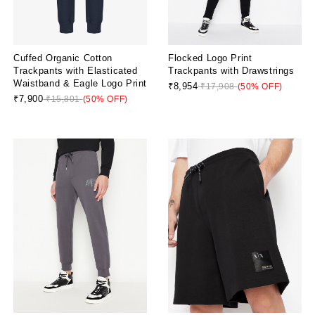
Cuffed Organic Cotton
Flocked Logo Print
Trackpants with Elasticated
Trackpants with Drawstrings
Waistband & Eagle Logo Print
₹8,954
₹17,908
(50% OFF)
₹7,900
₹15,801
(50% OFF)