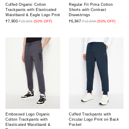
Cuffed Organic Cotton
Regular Fit Pima Cotton
Trackpants with Elasticated
Shorts with Contrast
Waistband & Eagle Logo Print
Drawstrings
₹7,900
₹6,847
₹15,801
(50% OFF)
₹13,694
(50% OFF)
Embossed Logo Organic
Cuffed Trackpants with
Cotton Trackpants with
Circular Logo Print on Back
Elasticated Waistband &
Pocket