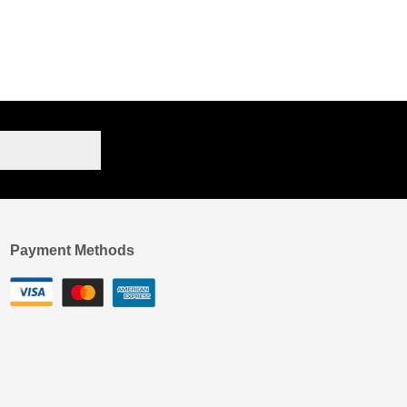
Payment Methods