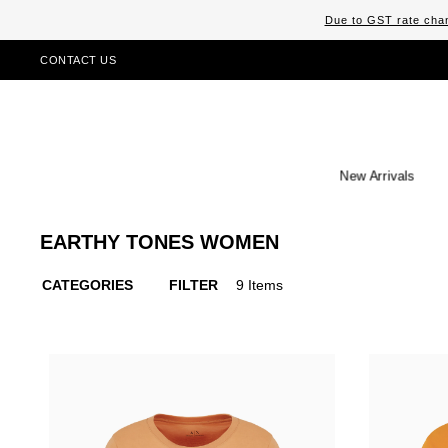
Due to GST rate chan
CONTACT US
New Arrivals
EARTHY TONES WOMEN
CATEGORIES
FILTER
9 Items