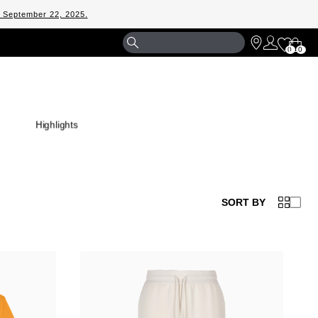
m September 22, 2025.
Shopp
0
0
Bag
Highlights
SORT BY