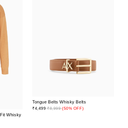
Tongue Belts Whisky Belts
₹4,499
₹8,999
(50% OFF)
 Fit Whisky