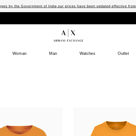
ges by the Government of India,our prices have been updated,effective fro
Woman
Man
Watches
Outlet