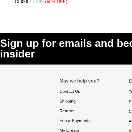
₹3,999
₹7,999
(50% OFF)
Sign up for emails and b
insider
May we help you?
C
Contact Us
T
Shipping
P
Returns
C
Fee & Payments
A
My Orders
A