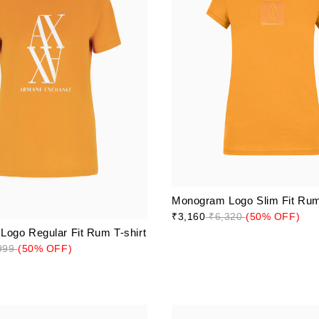
Monogram Logo Slim Fit Rum 
₹3,160
₹6,320
(50% OFF)
ogo Regular Fit Rum T-shirt
999
(50% OFF)