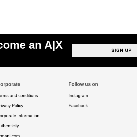
ecome an A|X
SIGN UP
orporate
Follow us on
erms and conditions
Instagram
rivacy Policy
Facebook
orporate Information
uthenticity
rmani.com