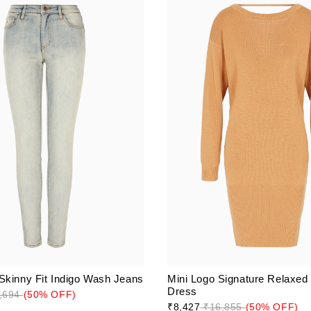
Skinny Fit Indigo Wash Jeans
Mini Logo Signature Relaxed
Dress
,694
(50% OFF)
₹8,427
₹16,855
(50% OFF)