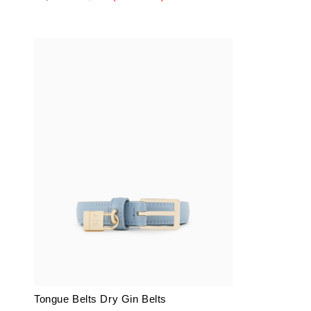
Tongue Belts Dry Gin Belts