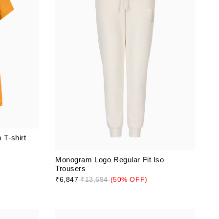
T-shirt
Monogram Logo Regular Fit Iso
Trousers
₹6,847
₹13,694
(50% OFF)