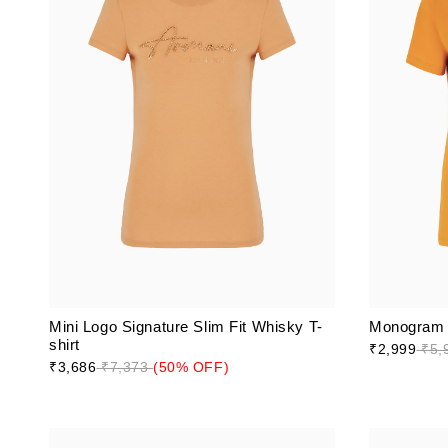
Mini Logo Signature Slim Fit Whisky T-
Monogram L
shirt
₹2,999
₹5,
₹3,686
₹7,373
(50% OFF)