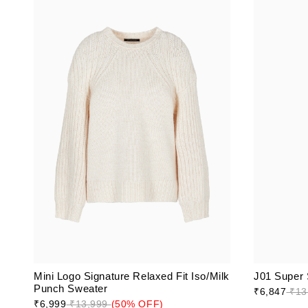
Mini Logo Signature Relaxed Fit Iso/Milk
J01 Super 
Punch Sweater
₹6,847
₹13
₹6,999
₹13,999
(50% OFF)