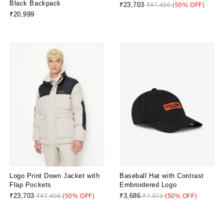
Black Backpack
₹23,703
₹47,406
(50% OFF)
₹20,999
Logo Print Down Jacket with
Baseball Hat with Contrast
Flap Pockets
Embroidered Logo
₹23,703
₹3,686
₹47,406
(50% OFF)
₹7,373
(50% OFF)