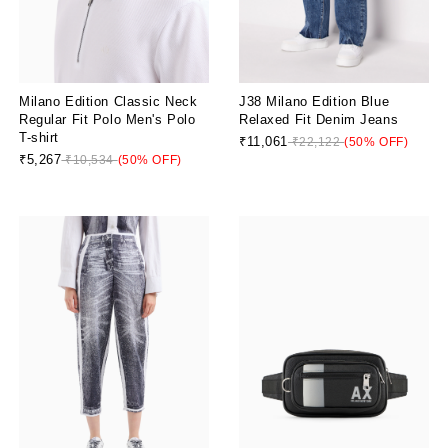
Milano Edition Classic Neck
J38 Milano Edition Blue
Regular Fit Polo Men's Polo
Relaxed Fit Denim Jeans
T-shirt
₹11,061
₹22,122
(50% OFF)
₹5,267
₹10,534
(50% OFF)