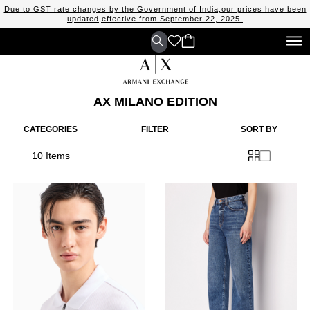
Due to GST rate changes by the Government of India,our prices have been
updated,effective from September 22, 2025.
AX MILANO EDITION
CATEGORIES
FILTER
SORT BY
10 Items