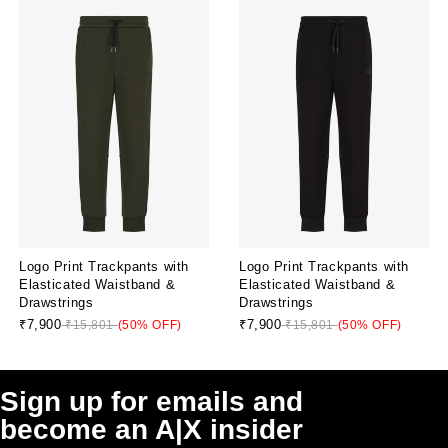
Logo Print Trackpants with
Logo Print Trackpants with
Elasticated Waistband &
Elasticated Waistband &
Drawstrings
Drawstrings
₹7,900
₹7,900
₹15,801
(50% OFF)
₹15,801
(50% OFF)
Sign up for emails and
become an A|X insider