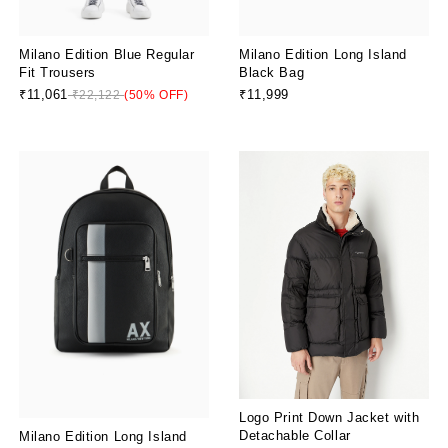
Milano Edition Blue Regular
Milano Edition Long Island
Fit Trousers
Black Bag
₹11,061
₹11,999
₹22,122
(50% OFF)
Logo Print Down Jacket with
Detachable Collar
Milano Edition Long Island