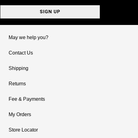
SIGN UP
May we help you?
Contact Us
Shipping
Returns
Fee & Payments
My Orders
Store Locator