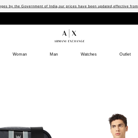
ges by the Government of India,our prices have been updated,effective fro
Woman
Man
Watches
Outlet