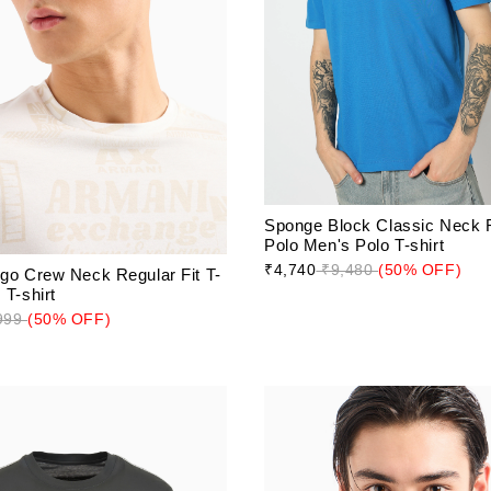
Sponge Block Classic Neck R
Polo Men's Polo T-shirt
₹4,740
₹9,480
(50% OFF)
ogo Crew Neck Regular Fit T-
 T-shirt
999
(50% OFF)