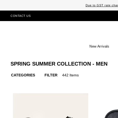
Due to GST rate chan
CONTACT US
New Arrivals
SPRING SUMMER COLLECTION - MEN
CATEGORIES
FILTER
442 Items