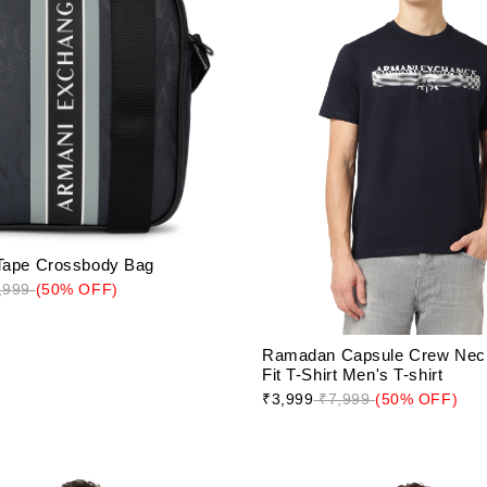
Tape Crossbody Bag
,999
(50% OFF)
Ramadan Capsule Crew Nec
Fit T-Shirt Men's T-shirt
₹3,999
₹7,999
(50% OFF)