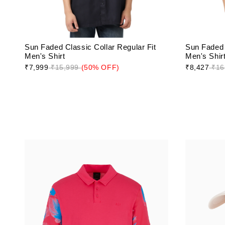
Sun Faded Classic Collar Regular Fit
Sun Faded 
Men's Shirt
Men's Shir
₹7,999
₹15,999
(50% OFF)
₹8,427
₹16