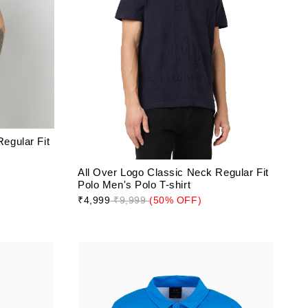
egular Fit
All Over Logo Classic Neck Regular Fit
Polo Men's Polo T-shirt
₹4,999
₹9,999
(50% OFF)