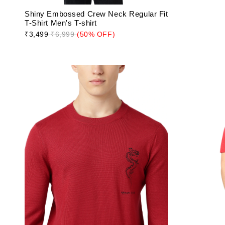
Shiny Embossed Crew Neck Regular Fit
T-Shirt Men's T-shirt
₹3,499
₹6,999
(50% OFF)