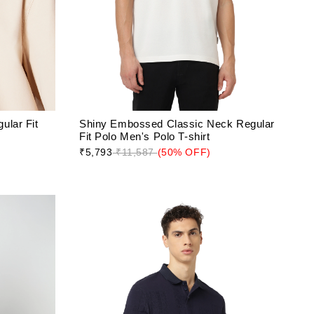
ular Fit
Shiny Embossed Classic Neck Regular
Fit Polo Men's Polo T-shirt
₹5,793
₹11,587
(50% OFF)