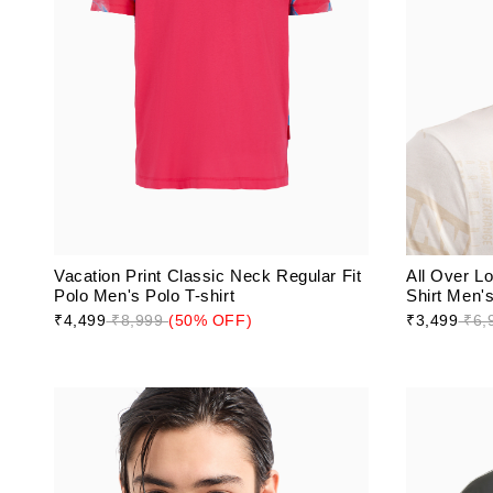
Vacation Print Classic Neck Regular Fit
All Over L
Polo Men's Polo T-shirt
Shirt Men's
₹4,499
₹8,999
(50% OFF)
₹3,499
₹6,