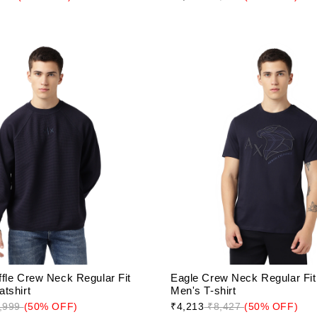
fle Crew Neck Regular Fit
Eagle Crew Neck Regular Fit 
tshirt
Men's T-shirt
,999
(50% OFF)
₹4,213
₹8,427
(50% OFF)