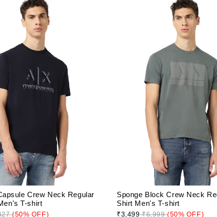
apsule Crew Neck Regular
Sponge Block Crew Neck Regu
 Men's T-shirt
Shirt Men's T-shirt
427
(50% OFF)
₹3,499
₹6,999
(50% OFF)