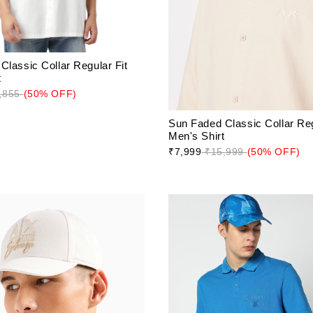
Classic Collar Regular Fit
t
,855
(50% OFF)
Sun Faded Classic Collar Reg
Men's Shirt
₹7,999
₹15,999
(50% OFF)