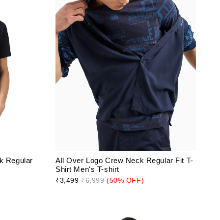
k Regular
All Over Logo Crew Neck Regular Fit T-
Shirt Men's T-shirt
₹3,499
₹6,999
(50% OFF)