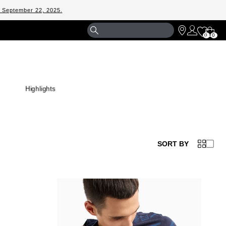
m September 22, 2025.
Shopp
0
0
Bag
Highlights
SORT BY