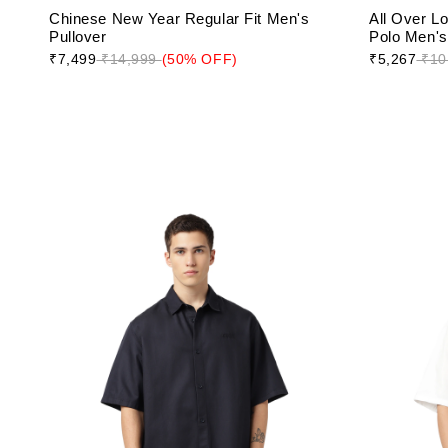
Chinese New Year Regular Fit Men's
All Over L
Pullover
Polo Men's 
₹7,499
₹14,999
(50% OFF)
₹5,267
₹10