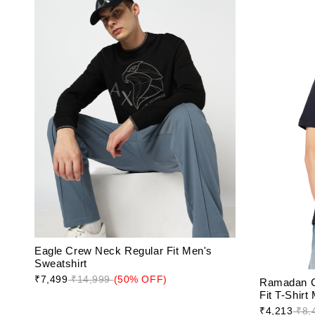
Eagle Crew Neck Regular Fit Men's
Sweatshirt
₹7,499
₹14,999
(50% OFF)
Ramadan C
Fit T-Shirt
₹4,213
₹8,