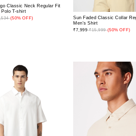
ogo Classic Neck Regular Fit
Polo T-shirt
Sun Faded Classic Collar Reg
,534
(50% OFF)
Men's Shirt
₹7,999
₹15,999
(50% OFF)