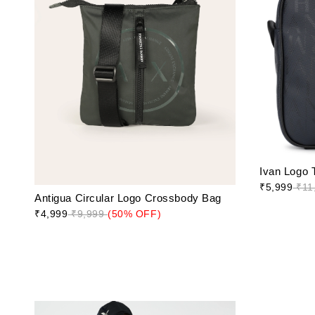
Ivan Logo 
₹5,999
₹11
Antigua Circular Logo Crossbody Bag
₹4,999
₹9,999
(50% OFF)