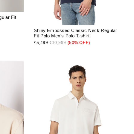
ular Fit
Shiny Embossed Classic Neck Regular
Fit Polo Men's Polo T-shirt
₹5,499
₹10,999
(50% OFF)