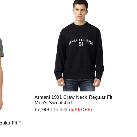
Armani 1991 Crew Neck Regular Fit
Men's Sweatshirt
₹7,999
₹15,999
(50% OFF)
lar Fit T-