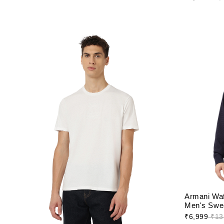
Armani Waf
Men's Swea
₹6,999
₹13