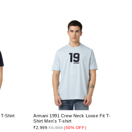
T-Shirt
Armani 1991 Crew Neck Loose Fit T-
Shirt Men's T-shirt
₹2,999
₹5,999
(50% OFF)