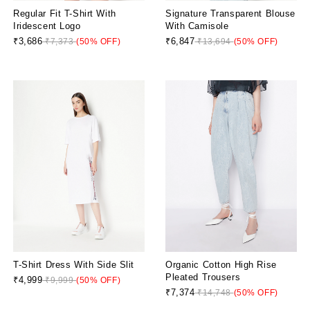
Regular Fit T-Shirt With
Signature Transparent Blouse
Iridescent Logo
With Camisole
₹3,686
₹6,847
₹7,373
(50% OFF)
₹13,694
(50% OFF)
T-Shirt Dress With Side Slit
Organic Cotton High Rise
Pleated Trousers
₹4,999
₹9,999
(50% OFF)
₹7,374
₹14,748
(50% OFF)