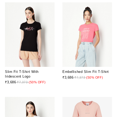
Slim Fit T-Shirt With
Embellished Slim Fit T-Shirt
Iridescent Logo
₹3,686
₹7,373
(50% OFF)
₹3,686
₹7,373
(50% OFF)