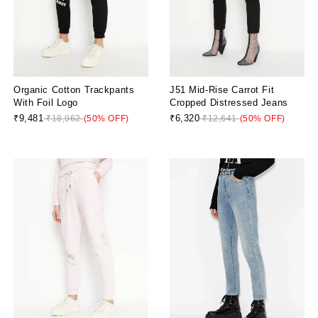
Organic Cotton Trackpants
J51 Mid-Rise Carrot Fit
With Foil Logo
Cropped Distressed Jeans
₹9,481
₹6,320
₹18,962
(50% OFF)
₹12,641
(50% OFF)