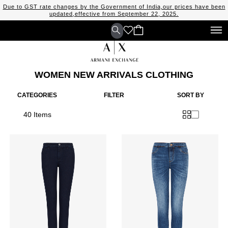
Due to GST rate changes by the Government of India,our prices have been
updated,effective from September 22, 2025.
WOMEN NEW ARRIVALS CLOTHING
CATEGORIES
FILTER
SORT BY
40 Items