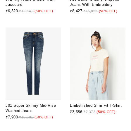
Jacquard
Jeans With Embroidery
₹6,320
₹8,427
₹12,641
(50% OFF)
₹16,855
(50% OFF)
J01 Super Skinny Mid-Rise
Embellished Slim Fit T-Shirt
Washed Jeans
₹3,686
₹7,373
(50% OFF)
₹7,900
₹15,801
(50% OFF)