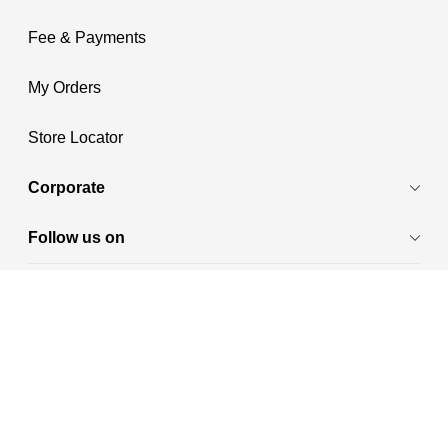
Fee & Payments
My Orders
Store Locator
Corporate
Follow us on
Payment Methods
Shop in:
₹
India