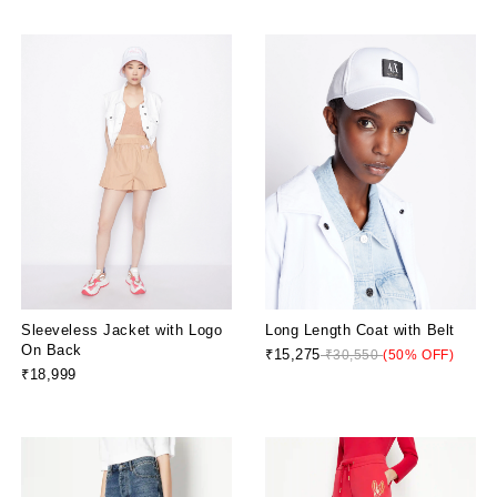
Sleeveless Jacket with Logo
Long Length Coat with Belt
On Back
₹15,275
₹30,550
(50% OFF)
₹18,999