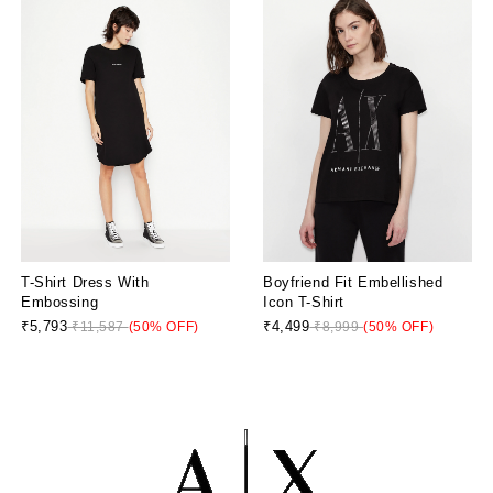
T-Shirt Dress With
Boyfriend Fit Embellished
Embossing
Icon T-Shirt
₹5,793
₹4,499
₹11,587
(50% OFF)
₹8,999
(50% OFF)