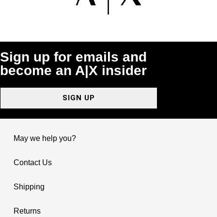
Sign up for emails and
become an A|X insider
SIGN UP
May we help you?
Contact Us
Shipping
Returns