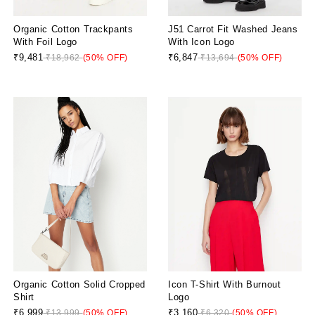
Organic Cotton Trackpants
J51 Carrot Fit Washed Jeans
With Foil Logo
With Icon Logo
₹9,481
₹6,847
₹18,962
(50% OFF)
₹13,694
(50% OFF)
Organic Cotton Solid Cropped
Icon T-Shirt With Burnout
Shirt
Logo
₹6,999
₹3,160
₹13,999
(50% OFF)
₹6,320
(50% OFF)