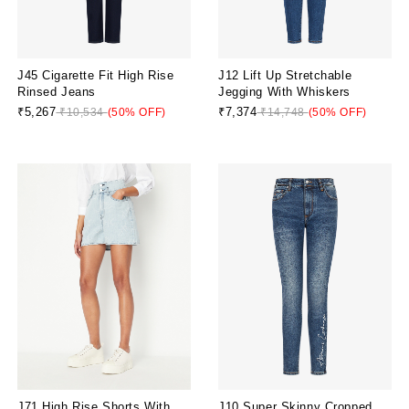
J45 Cigarette Fit High Rise
J12 Lift Up Stretchable
Rinsed Jeans
Jegging With Whiskers
₹5,267
₹7,374
₹10,534
(50% OFF)
₹14,748
(50% OFF)
J71 High Rise Shorts With
J10 Super Skinny Cropped