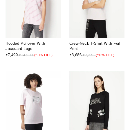
Hooded Pullover With
Crew-Neck T-Shirt With Foil
Jacquard Logo
Print
₹7,499
₹3,686
₹14,999
(50% OFF)
₹7,373
(50% OFF)