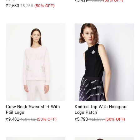
₹3,499
₹6,999
(50% OFF)
₹2,633
₹5,266
(50% OFF)
Crew-Neck Sweatshirt With
Knitted Top With Hologram
Foil Logo
Logo Patch
₹9,481
₹5,793
₹18,962
(50% OFF)
₹11,587
(50% OFF)