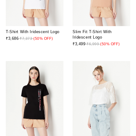
T-Shirt With Iridescent Logo
Slim Fit T-Shirt With
Iridescent Logo
₹3,686
₹7,373
(50% OFF)
₹3,499
₹6,999
(50% OFF)