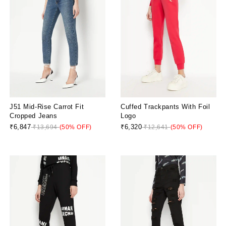
J51 Mid-Rise Carrot Fit
Cuffed Trackpants With Foil
Cropped Jeans
Logo
₹6,847
₹6,320
₹13,694
(50% OFF)
₹12,641
(50% OFF)