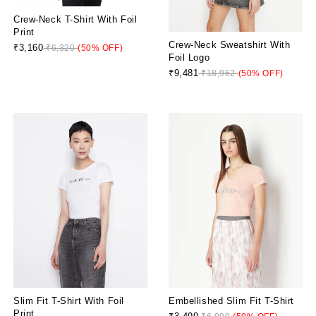
Crew-Neck T-Shirt With Foil
Print
Crew-Neck Sweatshirt With
₹3,160
₹6,320
(50% OFF)
Foil Logo
₹9,481
₹18,962
(50% OFF)
Slim Fit T-Shirt With Foil
Embellished Slim Fit T-Shirt
Print