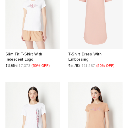
Slim Fit T-Shirt With
T-Shirt Dress With
Iridescent Logo
Embossing
₹3,686
₹5,793
₹7,373
(50% OFF)
₹11,587
(50% OFF)