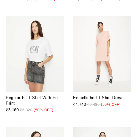
Regular Fit T-Shirt With Foil
Embellished T-Shirt Dress
Print
₹4,740
₹9,480
(50% OFF)
₹3,160
₹6,320
(50% OFF)