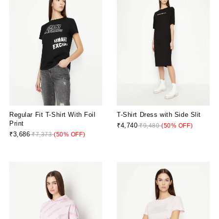
Regular Fit T-Shirt With Foil
T-Shirt Dress with Side Slit
Print
₹4,740
₹9,480
(50% OFF)
₹3,686
₹7,373
(50% OFF)