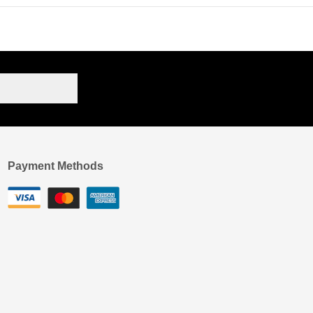
Payment Methods