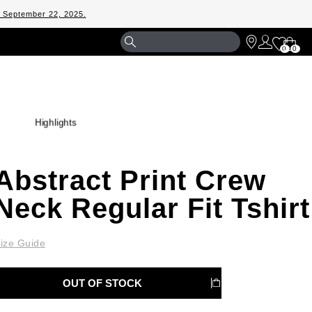
m September 22, 2025.
Shopp
0
0
Bag
Highlights
Abstract Print Crew
Neck Regular Fit Tshirt
ize Guide
OUT OF STOCK