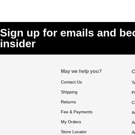
Sign up for emails and b
insider
May we help you?
C
Contact Us
T
Shipping
P
Returns
C
Fee & Payments
A
My Orders
A
Store Locator
A