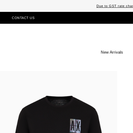
Due to GST rate chan
CONTACT US
New Arrivals