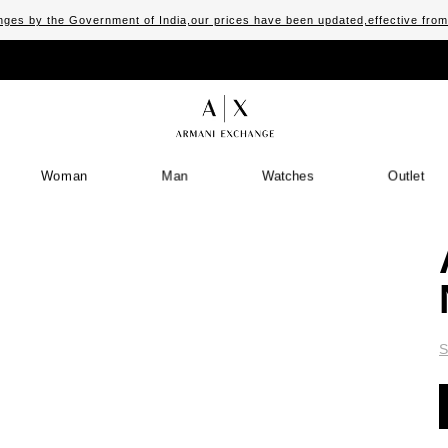
ges by the Government of India,our prices have been updated,effective fro
Woman
Man
Watches
Outlet
S