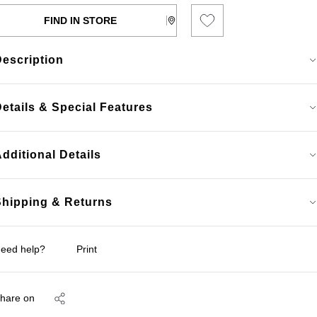
FIND IN STORE
Description
etails & Special Features
dditional Details
Shipping & Returns
eed help?
Print
hare on