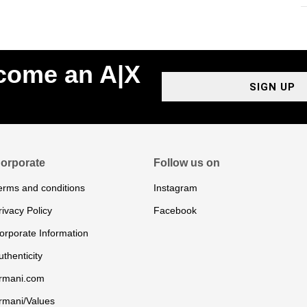
ecome an A|X
SIGN UP
orporate
Follow us on
erms and conditions
Instagram
rivacy Policy
Facebook
orporate Information
uthenticity
rmani.com
rmani/Values