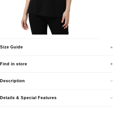
Size Guide
Find in store
Description
Details & Special Features