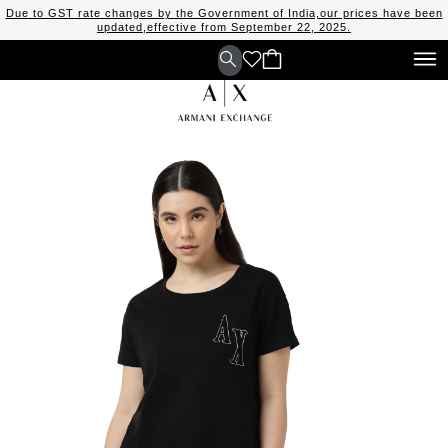
Due to GST rate changes by the Government of India,our prices have been
updated,effective from September 22, 2025.