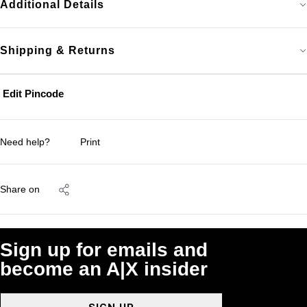
Additional Details
Shipping & Returns
Edit Pincode
Need help?
Print
Share on
Sign up for emails and
become an A|X insider