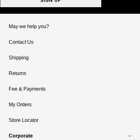
SIGN UP
May we help you?
Contact Us
Shipping
Returns
Fee & Payments
My Orders
Store Locator
Corporate