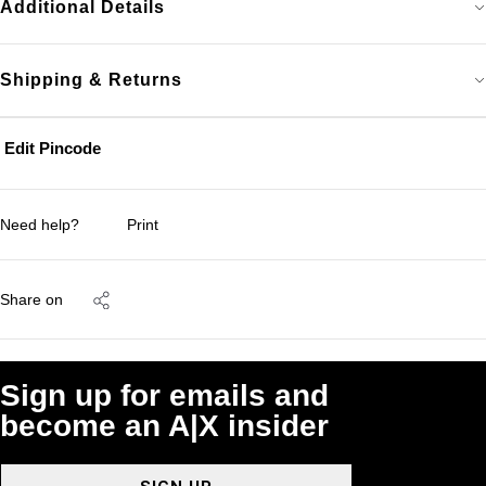
Additional Details
Shipping & Returns
Edit Pincode
Need help?
Print
Share on
Sign up for emails and
become an A|X insider