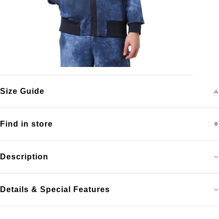
Size Guide
Find in store
Description
Details & Special Features