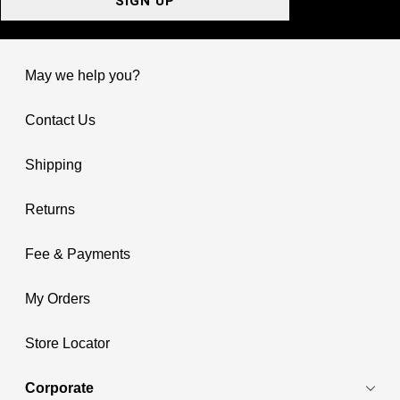
SIGN UP
May we help you?
Contact Us
Shipping
Returns
Fee & Payments
My Orders
Store Locator
Corporate