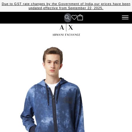
Due to GST rate changes by the Government of India,our prices have been
updated,effective from September 22, 2025.