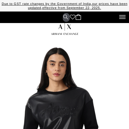
Due to GST rate changes by the Government of India,our prices have been
updated,effective from September 22, 2025.