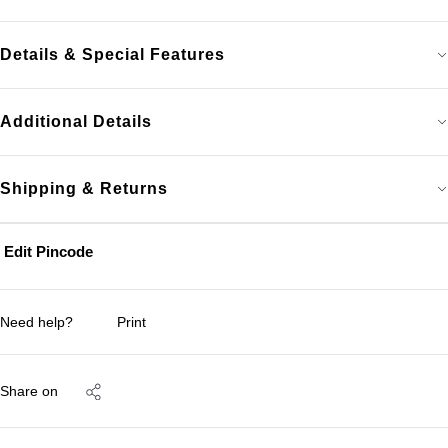
Details & Special Features
Additional Details
Shipping & Returns
Edit Pincode
Need help?
Print
Share on