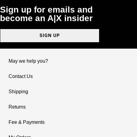
Sign up for emails and
become an A|X insider
SIGN UP
May we help you?
Contact Us
Shipping
Returns
Fee & Payments