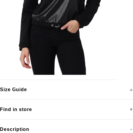
Size Guide
Find in store
Description