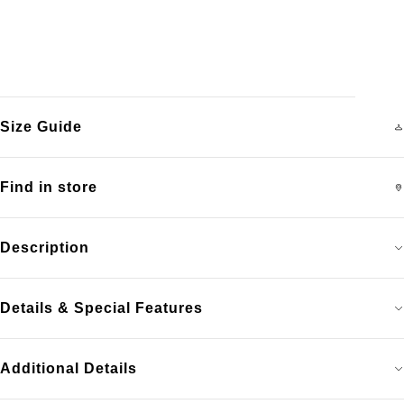
Size Guide
Find in store
Description
Details & Special Features
Additional Details