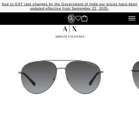
Due to GST rate changes by the Government of India,our prices have been
updated,effective from September 22, 2025.