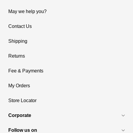
May we help you?
Contact Us
Shipping
Returns
Fee & Payments
My Orders
Store Locator
Corporate
Follow us on