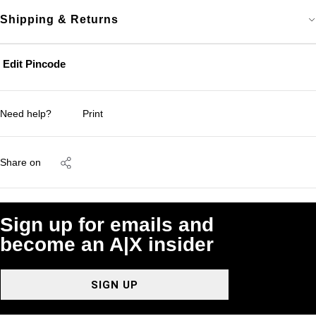
Shipping & Returns
Edit Pincode
Need help?
Print
Share on
Sign up for emails and
become an A|X insider
SIGN UP