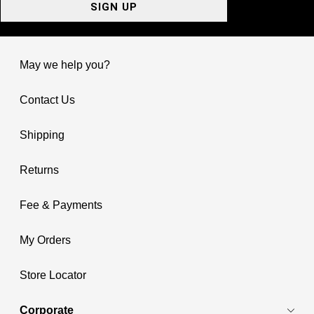
SIGN UP
May we help you?
Contact Us
Shipping
Returns
Fee & Payments
My Orders
Store Locator
Corporate