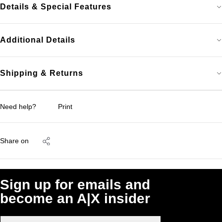
Details & Special Features
Additional Details
Shipping & Returns
Need help?
Print
Share on
Sign up for emails and
become an A|X insider