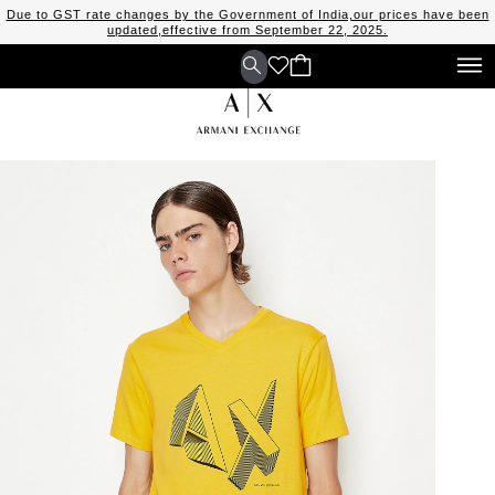
Due to GST rate changes by the Government of India,our prices have been
updated,effective from September 22, 2025.