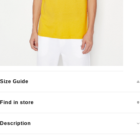
Size Guide
Find in store
Description