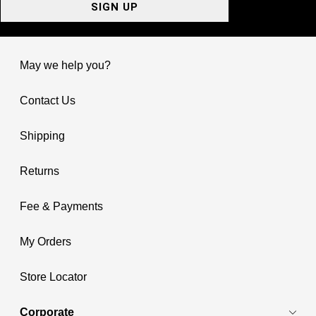
SIGN UP
May we help you?
Contact Us
Shipping
Returns
Fee & Payments
My Orders
Store Locator
Corporate