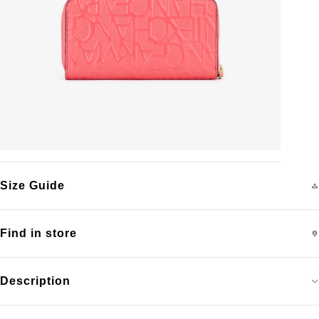
Size Guide
Find in store
Description