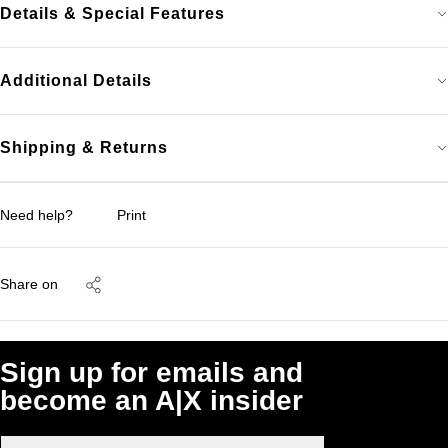
Details & Special Features
Additional Details
Shipping & Returns
Need help?
Print
Share on
Sign up for emails and
become an A|X insider