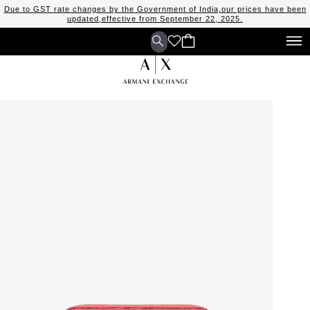
Due to GST rate changes by the Government of India,our prices have been
updated,effective from September 22, 2025.