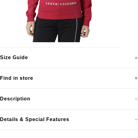
Size Guide
Find in store
Description
Details & Special Features