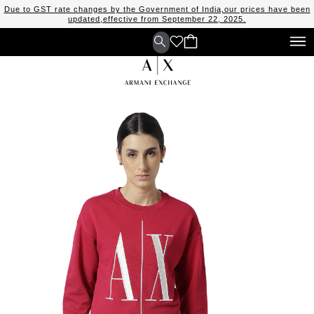
Due to GST rate changes by the Government of India,our prices have been
updated,effective from September 22, 2025.