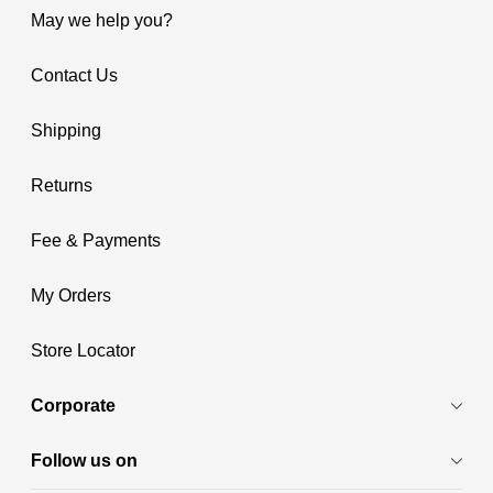
May we help you?
Contact Us
Shipping
Returns
Fee & Payments
My Orders
Store Locator
Corporate
Follow us on