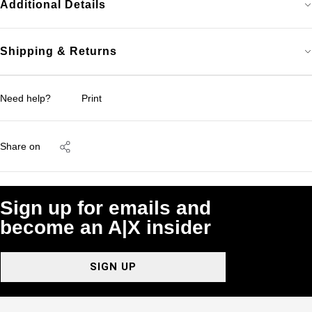
Additional Details
Shipping & Returns
Need help?
Print
Share on
Sign up for emails and
become an A|X insider
SIGN UP