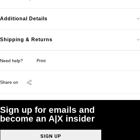
Additional Details
Shipping & Returns
Need help?
Print
Share on
Sign up for emails and
become an A|X insider
SIGN UP