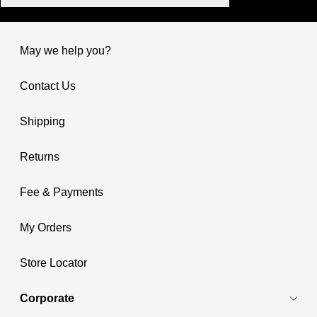
May we help you?
Contact Us
Shipping
Returns
Fee & Payments
My Orders
Store Locator
Corporate