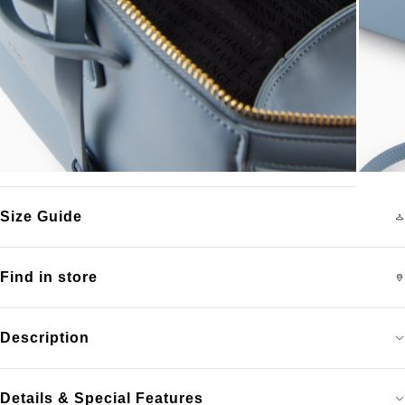
Size Guide
Find in store
Description
Details & Special Features