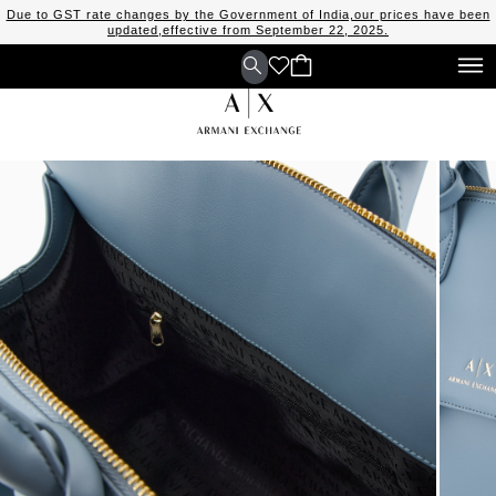
Due to GST rate changes by the Government of India,our prices have been
updated,effective from September 22, 2025.