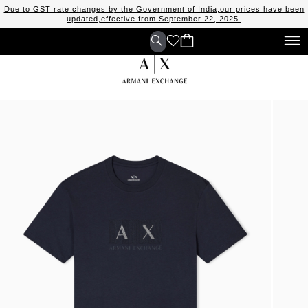
Due to GST rate changes by the Government of India,our prices have been
updated,effective from September 22, 2025.