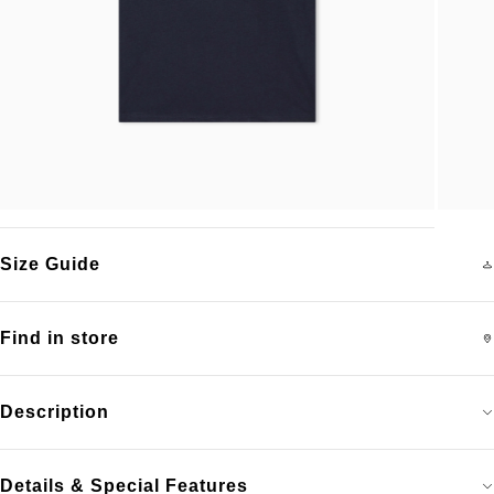
Size Guide
Find in store
Description
Details & Special Features