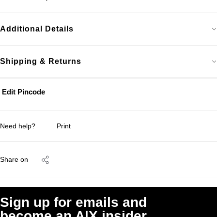
Additional Details
Shipping & Returns
Edit Pincode
Need help?
Print
Share on
Sign up for emails and
become an A|X insider