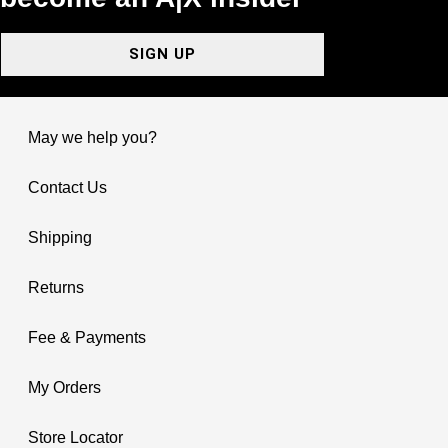
SIGN UP
May we help you?
Contact Us
Shipping
Returns
Fee & Payments
My Orders
Store Locator