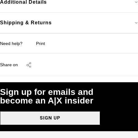
Additional Details
Shipping & Returns
Need help?
Print
Share on
Sign up for emails and
become an A|X insider
SIGN UP