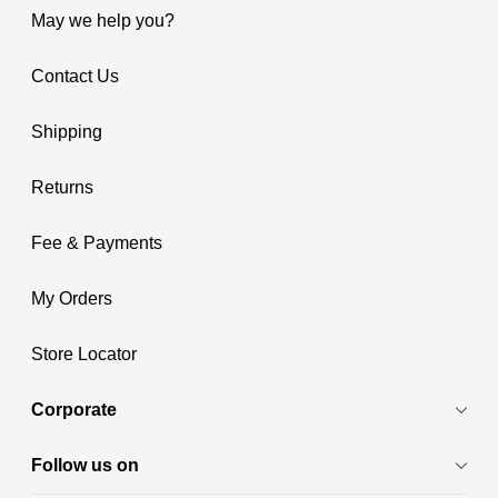
May we help you?
Contact Us
Shipping
Returns
Fee & Payments
My Orders
Store Locator
Corporate
Follow us on