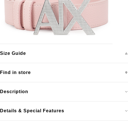
Size Guide
Find in store
Description
Details & Special Features