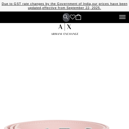
Due to GST rate changes by the Government of India,our prices have been
updated,effective from September 22, 2025.