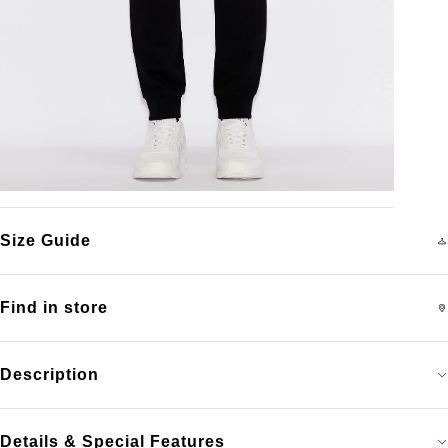
Size Guide
Find in store
Description
Details & Special Features