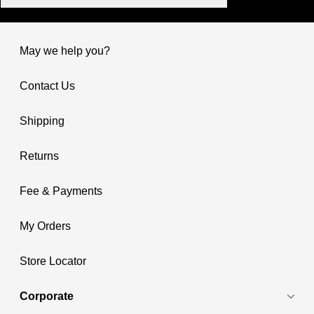
May we help you?
Contact Us
Shipping
Returns
Fee & Payments
My Orders
Store Locator
Corporate