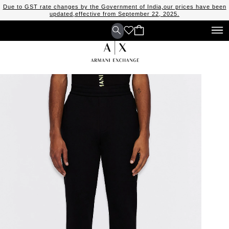
Due to GST rate changes by the Government of India,our prices have been
updated,effective from September 22, 2025.