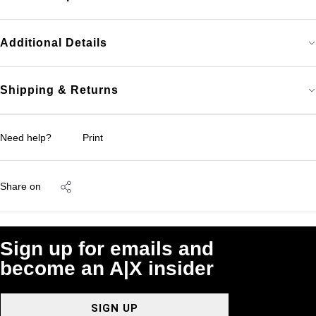
Additional Details
Shipping & Returns
Need help?
Print
Share on
Sign up for emails and
become an A|X insider
SIGN UP