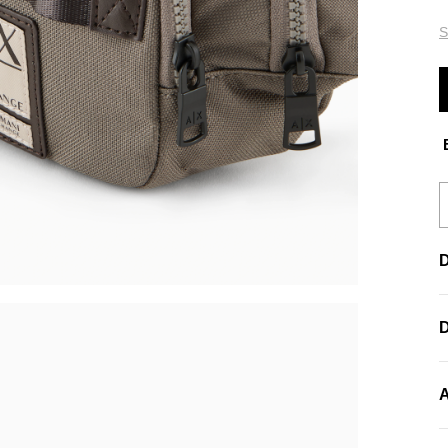
S
E
D
A