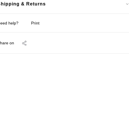
Shipping & Returns
eed help?
Print
hare on