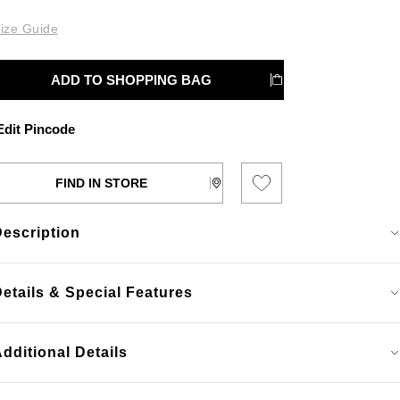
ize Guide
ADD TO SHOPPING BAG
dit Pincode
FIND IN STORE
Description
etails & Special Features
dditional Details