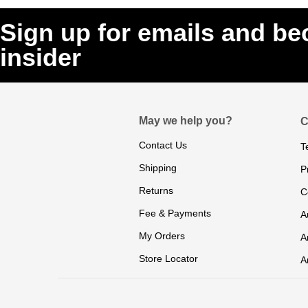
Sign up for emails and b
insider
May we help you?
C
Contact Us
T
Shipping
P
Returns
C
Fee & Payments
A
My Orders
A
Store Locator
A