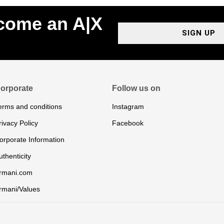
ecome an A|X
SIGN UP
orporate
Follow us on
erms and conditions
Instagram
rivacy Policy
Facebook
orporate Information
uthenticity
rmani.com
rmani/Values