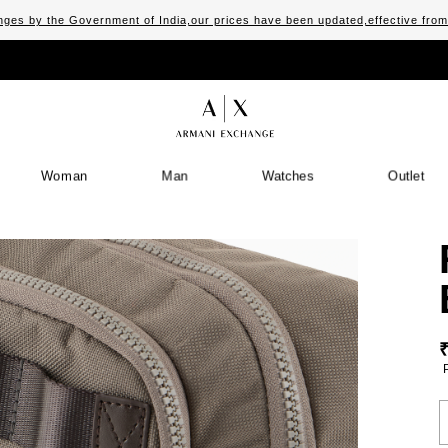
ges by the Government of India,our prices have been updated,effective fro
Woman
Man
Watches
Outlet
S