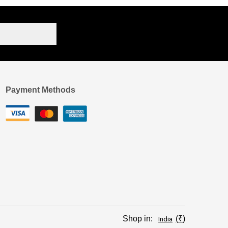
Payment Methods
Shop in:
₹
India