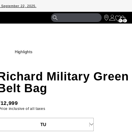
m September 22, 2025.
Shopp
0
0
Bag
Highlights
Richard Military Green
Belt Bag
₹12,999
 Price inclusive of all taxes 
ELECT YOUR SIZE
TU