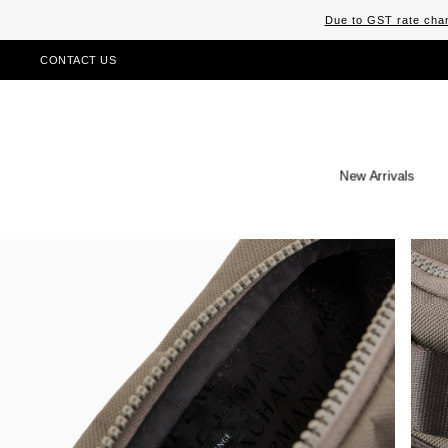
Due to GST rate chan
CONTACT US
New Arrivals