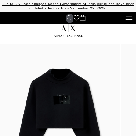
Due to GST rate changes by the Government of India,our prices have been
updated,effective from September 22, 2025.