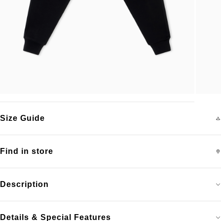
Size Guide
Find in store
Description
Details & Special Features