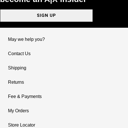
SIGN UP
May we help you?
Contact Us
Shipping
Returns
Fee & Payments
My Orders
Store Locator