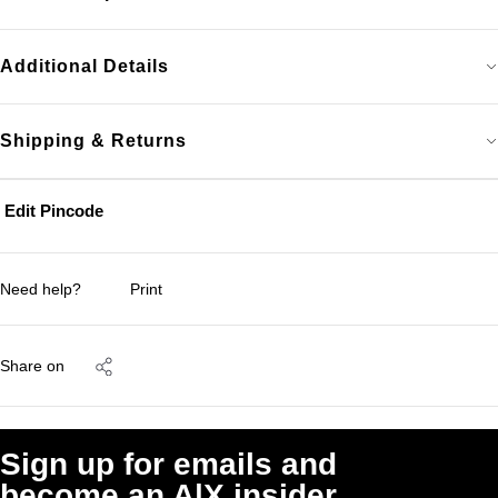
Additional Details
Shipping & Returns
Edit Pincode
Need help?
Print
Share on
Sign up for emails and
become an A|X insider