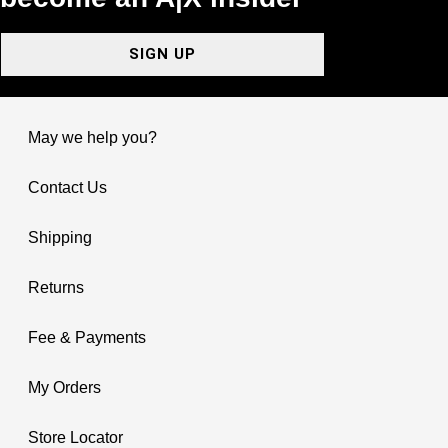
SIGN UP
May we help you?
Contact Us
Shipping
Returns
Fee & Payments
My Orders
Store Locator