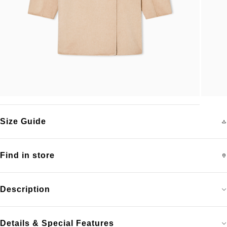
Size Guide
Find in store
Description
Details & Special Features