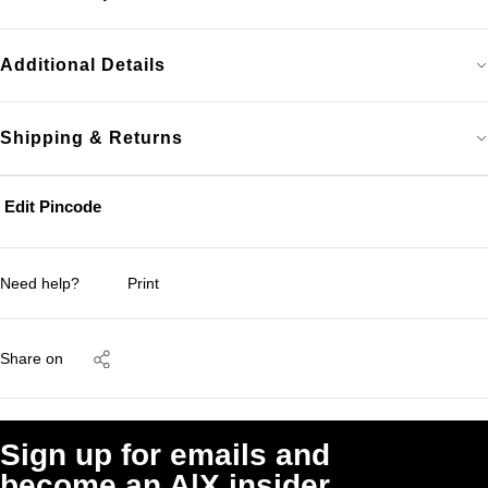
Additional Details
Shipping & Returns
Edit Pincode
Need help?
Print
Share on
Sign up for emails and
become an A|X insider