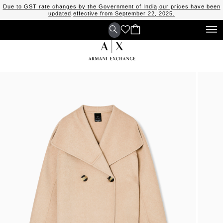
Due to GST rate changes by the Government of India,our prices have been
updated,effective from September 22, 2025.