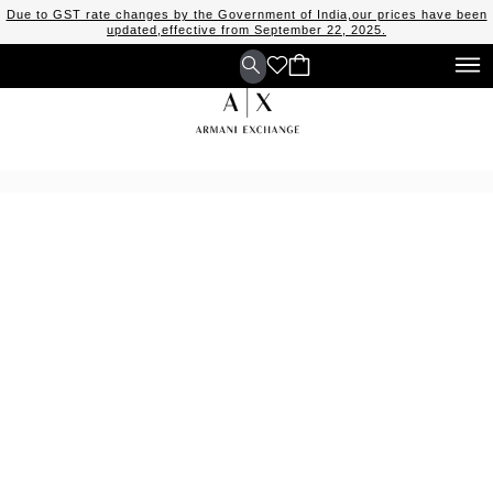
Due to GST rate changes by the Government of India,our prices have been
updated,effective from September 22, 2025.