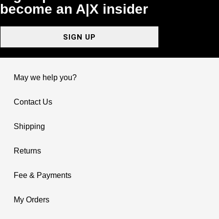
become an A|X insider
SIGN UP
May we help you?
Contact Us
Shipping
Returns
Fee & Payments
My Orders