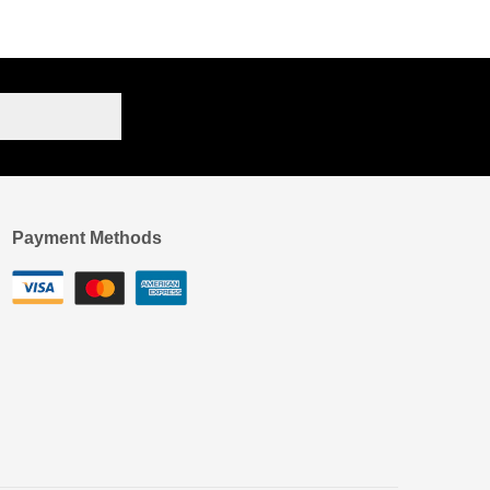
Payment Methods