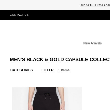
Due to GST rate chan
CONTACT US
New Arrivals
MEN'S BLACK & GOLD CAPSULE COLLEC
CATEGORIES
FILTER
1 Items