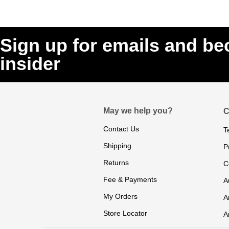
Sign up for emails and b
insider
May we help you?
C
Contact Us
T
Shipping
P
Returns
C
Fee & Payments
A
My Orders
A
Store Locator
A