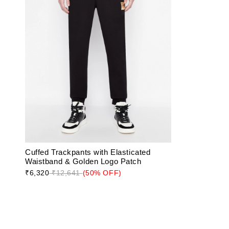
Cuffed Trackpants with Elasticated
Waistband & Golden Logo Patch
₹6,320
₹12,641
(50% OFF)