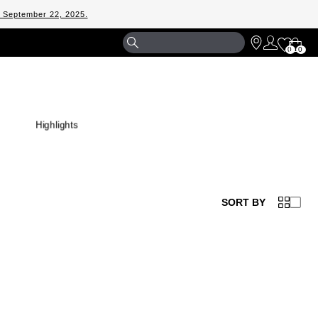
m September 22, 2025.
Shopp
0
0
Bag
Highlights
SORT BY