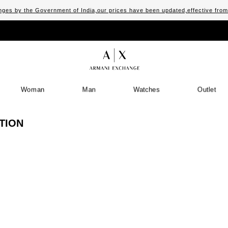
ges by the Government of India,our prices have been updated,effective fro
Woman
Man
Watches
Outlet
TION