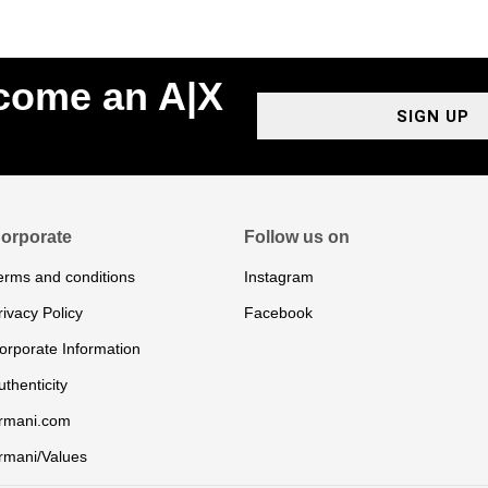
ecome an A|X
SIGN UP
orporate
Follow us on
erms and conditions
Instagram
rivacy Policy
Facebook
orporate Information
uthenticity
rmani.com
rmani/Values