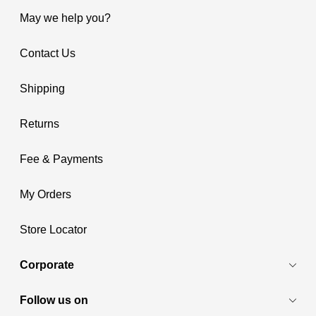
May we help you?
Contact Us
Shipping
Returns
Fee & Payments
My Orders
Store Locator
Corporate
Follow us on