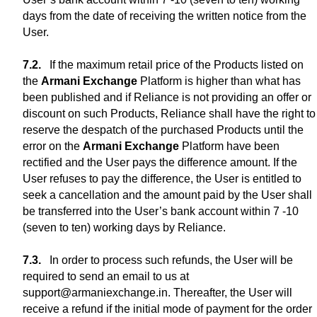
days from the date of receiving the written notice from the
User.
If the maximum retail price of the Products listed on
the
Armani Exchange
Platform is higher than what has
been published and if Reliance is not providing an offer or
discount on such Products, Reliance shall have the right to
reserve the despatch of the purchased Products until the
error on the
Armani Exchange
Platform have been
rectified and the User pays the difference amount. If the
User refuses to pay the difference, the User is entitled to
seek a cancellation and the amount paid by the User shall
be transferred into the User’s bank account within 7 -10
(seven to ten) working days by Reliance.
In order to process such refunds, the User will be
required to send an email to us at
support@armaniexchange.in. Thereafter, the User will
receive a refund if the initial mode of payment for the order