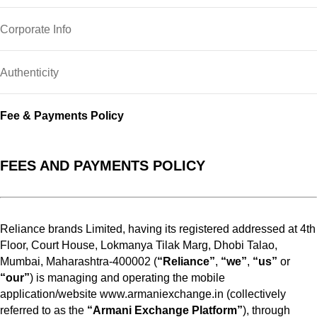
Corporate Info
Authenticity
Fee & Payments Policy
FEES AND PAYMENTS POLICY
Reliance brands Limited, having its registered addressed at 4th
Floor, Court House, Lokmanya Tilak Marg, Dhobi Talao,
Mumbai, Maharashtra-400002 (
“Reliance”
,
“we”
,
“us”
or
“our”
) is managing and operating the mobile
application/website www.armaniexchange.in (collectively
referred to as the
“Armani Exchange Platform”
), through