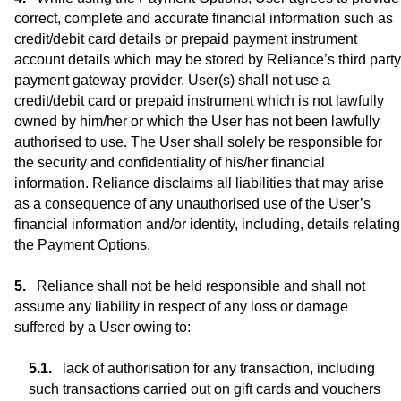
correct, complete and accurate financial information such as
credit/debit card details or prepaid payment instrument
account details which may be stored by Reliance’s third party
payment gateway provider. User(s) shall not use a
credit/debit card or prepaid instrument which is not lawfully
owned by him/her or which the User has not been lawfully
authorised to use. The User shall solely be responsible for
the security and confidentiality of his/her financial
information. Reliance disclaims all liabilities that may arise
as a consequence of any unauthorised use of the User’s
financial information and/or identity, including, details relating
the Payment Options.
Reliance shall not be held responsible and shall not
assume any liability in respect of any loss or damage
suffered by a User owing to:
lack of authorisation for any transaction, including
such transactions carried out on gift cards and vouchers