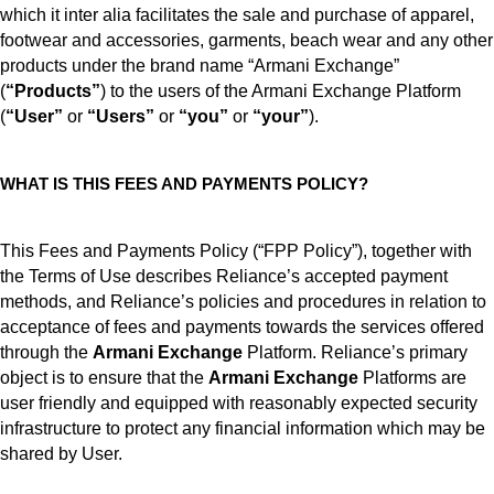
which it inter alia facilitates the sale and purchase of apparel,
footwear and accessories, garments, beach wear and any other
products under the brand name “Armani Exchange”
(
“Products”
) to the users of the Armani Exchange Platform
(
“User”
or
“Users”
or
“you”
or
“your”
).
WHAT IS THIS FEES AND PAYMENTS POLICY?
This Fees and Payments Policy (“FPP Policy”), together with
the Terms of Use describes Reliance’s accepted payment
methods, and Reliance’s policies and procedures in relation to
acceptance of fees and payments towards the services offered
through the
Armani Exchange
Platform. Reliance’s primary
object is to ensure that the
Armani Exchange
Platforms are
user friendly and equipped with reasonably expected security
infrastructure to protect any financial information which may be
shared by User.