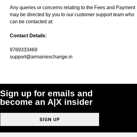
Any queries or concerns relating to the Fees and Payment
may be directed by you to our customer support team who
can be contacted at:
Contact Details:
9769333469
support@armaniexchange.in
Sign up for emails and
become an A|X insider
SIGN UP