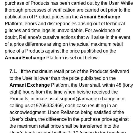
purchase of Products has been carried out by the User. While
thorough processes of verification are carried out prior to the
publication of Product prices on the
Armani Exchange
Platform, errors and discrepancies arising out of technical
glitches and time lags is unavoidable. For avoidance of
doubt, Reliance’s curative actions that will arise in the event
of a price difference arising on the actual maximum retail
price of a Products against the price published on the
Armani Exchange
Platform is set out below:
If the maximum retail price of the Products delivered
to the User is lower than the price published on the
Armani Exchange
Platform, the User shall, within 48 (forty
eight) hours from the time when he/she received the
Products, intimate us at support@armaniexchange.in or
calling us at 9769333469, each case resulting in an
acknowledgment. Upon Reliance being satisfied of the
User’s claim, the difference in the purchase price against
the maximum retail price shall be transferred into the
User’s bank account within 7 -10 (seven to ten) working