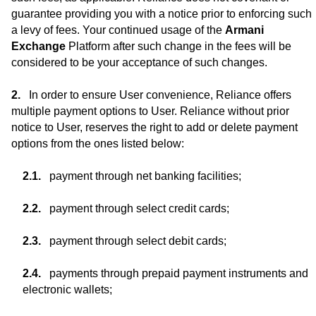
guarantee providing you with a notice prior to enforcing such
a levy of fees. Your continued usage of the
Armani
Exchange
Platform after such change in the fees will be
considered to be your acceptance of such changes.
In order to ensure User convenience, Reliance offers
multiple payment options to User. Reliance without prior
notice to User, reserves the right to add or delete payment
options from the ones listed below:
payment through net banking facilities;
payment through select credit cards;
payment through select debit cards;
payments through prepaid payment instruments and
electronic wallets;