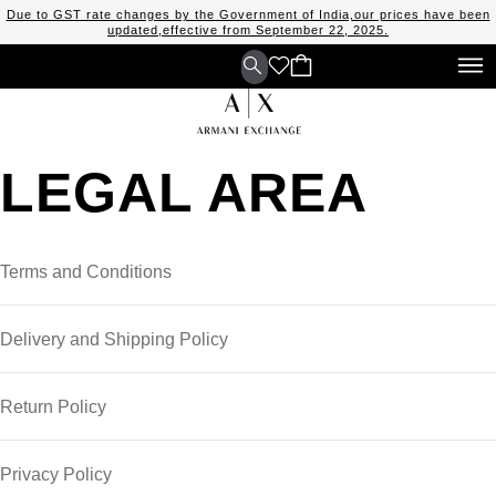
Due to GST rate changes by the Government of India,our prices have been
updated,effective from September 22, 2025.
LEGAL AREA
Terms and Conditions
Delivery and Shipping Policy
Return Policy
Privacy Policy