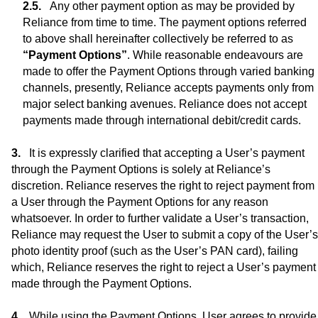
Any other payment option as may be provided by
Reliance from time to time. The payment options referred
to above shall hereinafter collectively be referred to as
“Payment Options”
. While reasonable endeavours are
made to offer the Payment Options through varied banking
channels, presently, Reliance accepts payments only from
major select banking avenues. Reliance does not accept
payments made through international debit/credit cards.
It is expressly clarified that accepting a User’s payment
through the Payment Options is solely at Reliance’s
discretion. Reliance reserves the right to reject payment from
a User through the Payment Options for any reason
whatsoever. In order to further validate a User’s transaction,
Reliance may request the User to submit a copy of the User’s
photo identity proof (such as the User’s PAN card), failing
which, Reliance reserves the right to reject a User’s payment
made through the Payment Options.
While using the Payment Options, User agrees to provide