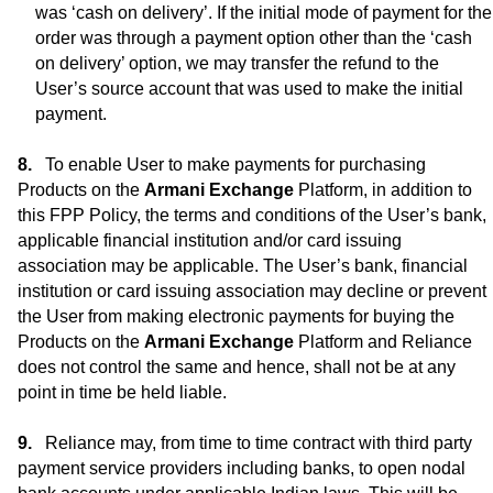
was ‘cash on delivery’. If the initial mode of payment for the
order was through a payment option other than the ‘cash
on delivery’ option, we may transfer the refund to the
User’s source account that was used to make the initial
payment.
To enable User to make payments for purchasing
Products on the
Armani Exchange
Platform, in addition to
this FPP Policy, the terms and conditions of the User’s bank,
applicable financial institution and/or card issuing
association may be applicable. The User’s bank, financial
institution or card issuing association may decline or prevent
the User from making electronic payments for buying the
Products on the
Armani Exchange
Platform and Reliance
does not control the same and hence, shall not be at any
point in time be held liable.
Reliance may, from time to time contract with third party
payment service providers including banks, to open nodal