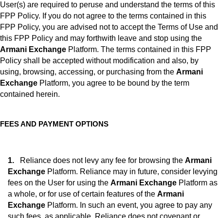
User(s) are required to peruse and understand the terms of this
FPP Policy. If you do not agree to the terms contained in this
FPP Policy, you are advised not to accept the Terms of Use and
this FPP Policy and may forthwith leave and stop using the
Armani Exchange
Platform. The terms contained in this FPP
Policy shall be accepted without modification and also, by
using, browsing, accessing, or purchasing from the
Armani
Exchange
Platform, you agree to be bound by the term
contained herein.
FEES AND PAYMENT OPTIONS
Reliance does not levy any fee for browsing the
Armani
Exchange
Platform. Reliance may in future, consider levying
fees on the User for using the
Armani Exchange
Platform as
a whole, or for use of certain features of the
Armani
Exchange
Platform. In such an event, you agree to pay any
such fees, as applicable. Reliance does not covenant or