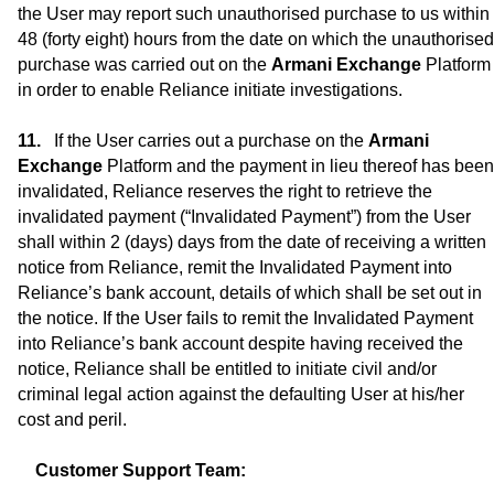
the User may report such unauthorised purchase to us within
48 (forty eight) hours from the date on which the unauthorised
purchase was carried out on the
Armani Exchange
Platform
in order to enable Reliance initiate investigations.
If the User carries out a purchase on the
Armani
Exchange
Platform and the payment in lieu thereof has been
invalidated, Reliance reserves the right to retrieve the
invalidated payment (“Invalidated Payment”) from the User
shall within 2 (days) days from the date of receiving a written
notice from Reliance, remit the Invalidated Payment into
Reliance’s bank account, details of which shall be set out in
the notice. If the User fails to remit the Invalidated Payment
into Reliance’s bank account despite having received the
notice, Reliance shall be entitled to initiate civil and/or
criminal legal action against the defaulting User at his/her
cost and peril.
Customer Support Team: