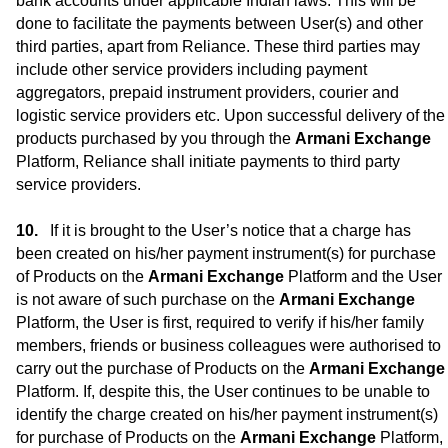
bank accounts under applicable Indian laws. This will be
done to facilitate the payments between User(s) and other
third parties, apart from Reliance. These third parties may
include other service providers including payment
aggregators, prepaid instrument providers, courier and
logistic service providers etc. Upon successful delivery of the
products purchased by you through the
Armani Exchange
Platform, Reliance shall initiate payments to third party
service providers.
If it is brought to the User’s notice that a charge has
been created on his/her payment instrument(s) for purchase
of Products on the
Armani Exchange
Platform and the User
is not aware of such purchase on the
Armani Exchange
Platform, the User is first, required to verify if his/her family
members, friends or business colleagues were authorised to
carry out the purchase of Products on the
Armani Exchange
Platform. If, despite this, the User continues to be unable to
identify the charge created on his/her payment instrument(s)
for purchase of Products on the
Armani Exchange
Platform,