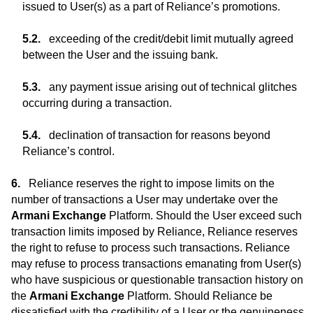
issued to User(s) as a part of Reliance’s promotions.
exceeding of the credit/debit limit mutually agreed
between the User and the issuing bank.
any payment issue arising out of technical glitches
occurring during a transaction.
declination of transaction for reasons beyond
Reliance’s control.
Reliance reserves the right to impose limits on the
number of transactions a User may undertake over the
Armani Exchange
Platform. Should the User exceed such
transaction limits imposed by Reliance, Reliance reserves
the right to refuse to process such transactions. Reliance
may refuse to process transactions emanating from User(s)
who have suspicious or questionable transaction history on
the
Armani Exchange
Platform. Should Reliance be
dissatisfied with the credibility of a User or the genuineness