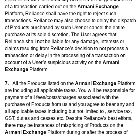
of a transaction carried out on the
Armani Exchange
Platform, Reliance shall have the right to reject such
transactions. Reliance may also choose to delay the dispatch
of Products purchased by such User or cancel the entire
purchase at its sole discretion. The User agrees that
Reliance shall not be liable for any damage, interests or
claims resulting from Reliance’s decision to not process a
transaction or delay in the processing of a transaction on
account of a User’s suspicious activity on the
Armani
Exchange
Platform.
All the Products listed on the
Armani Exchange
Platform
are including all applicable taxes. You will be responsible for
payment of all fees/costs/charges associated with the
purchase of Products from us and you agree to bear any and
all applicable taxes including but not limited to , service tax,
GST, duties and cesses etc. Despite Reliance’s best efforts,
there may be instances of mispricing of Products on the
Armani Exchange
Platform during or after the process of