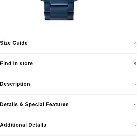
Size Guide
Find in store
Description
Details & Special Features
Additional Details