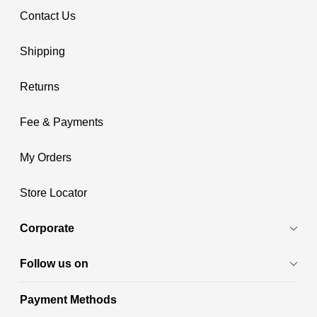
Contact Us
Shipping
Returns
Fee & Payments
My Orders
Store Locator
Corporate
Follow us on
Payment Methods