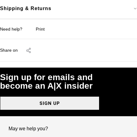
Shipping & Returns
Need help?
Print
Share on
Sign up for emails and
become an A|X insider
SIGN UP
May we help you?