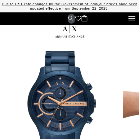
Due to GST rate changes by the Government of India,our prices have been
updated,effective from September 22, 2025.