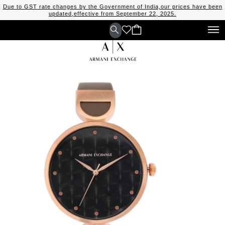
Due to GST rate changes by the Government of India,our prices have been
updated,effective from September 22, 2025.