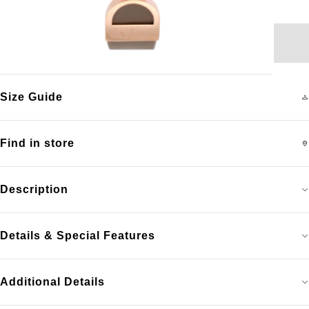
Size Guide
Find in store
Description
Details & Special Features
Additional Details