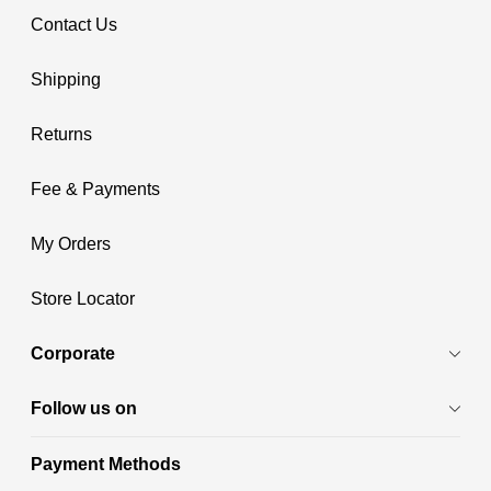
Contact Us
Shipping
Returns
Fee & Payments
My Orders
Store Locator
Corporate
Follow us on
Payment Methods