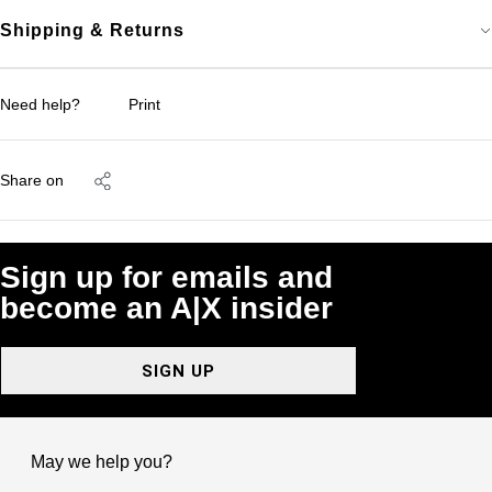
Shipping & Returns
Need help?
Print
Share on
Sign up for emails and
become an A|X insider
SIGN UP
May we help you?