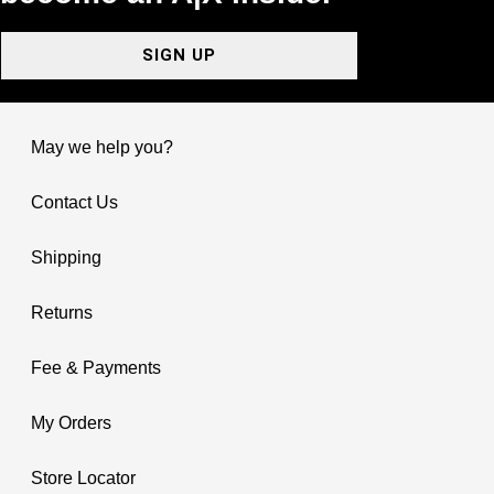
SIGN UP
May we help you?
Contact Us
Shipping
Returns
Fee & Payments
My Orders
Store Locator