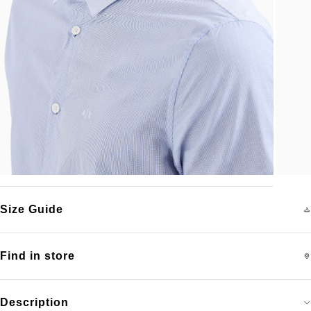
Size Guide
Find in store
Description