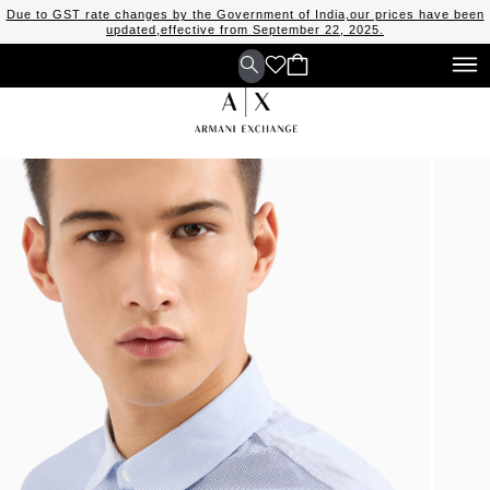
Due to GST rate changes by the Government of India,our prices have been
updated,effective from September 22, 2025.