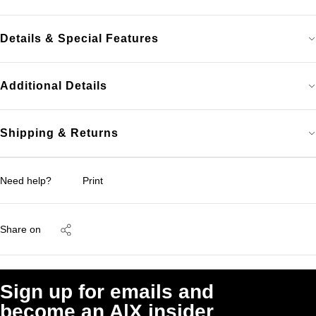
Details & Special Features
Additional Details
Shipping & Returns
Need help?
Print
Share on
Sign up for emails and
become an A|X insider