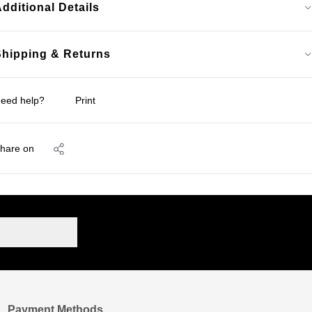
dditional Details
Shipping & Returns
eed help?
Print
hare on
Payment Methods