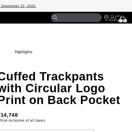
m September 22, 2025.
Shopp
0
0
Bag
Highlights
Cuffed Trackpants
with Circular Logo
Print on Back Pocket
₹14,748
 Price inclusive of all taxes 
ELECT YOUR SIZE