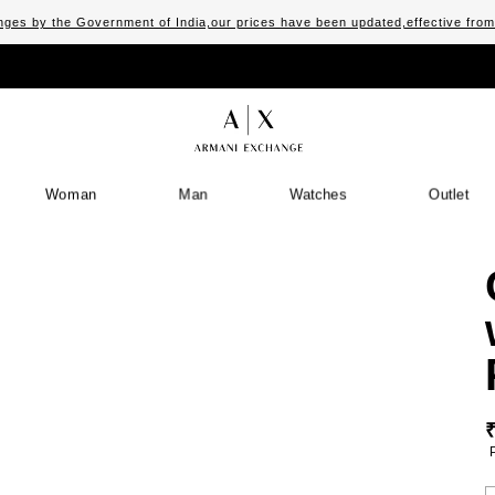
ges by the Government of India,our prices have been updated,effective fro
Woman
Man
Watches
Outlet
S