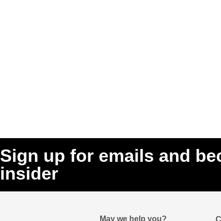
Sign up for emails and b
insider
May we help you?
C