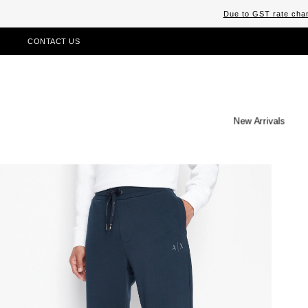
Due to GST rate chan
CONTACT US
New Arrivals