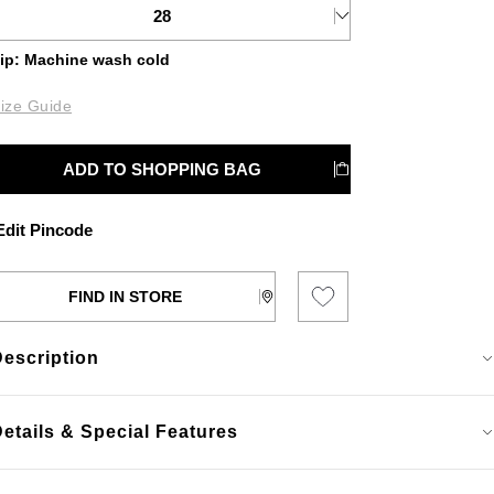
28
ip: Machine wash cold
ize Guide
ADD TO SHOPPING BAG
dit Pincode
FIND IN STORE
Description
etails & Special Features