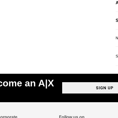
A
N
S
ecome an A|X
SIGN UP
orporate
Follow us on