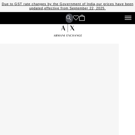
Due to GST rate changes by the Government of India,our prices have been
updated,effective from September 22, 2025.