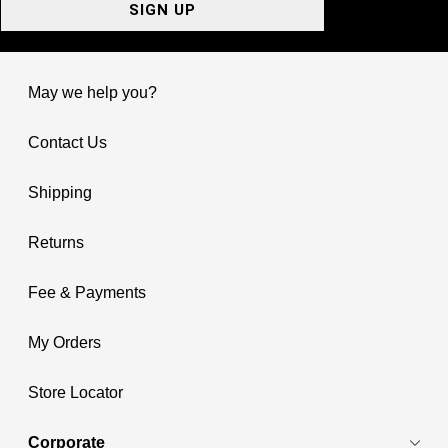
SIGN UP
May we help you?
Contact Us
Shipping
Returns
Fee & Payments
My Orders
Store Locator
Corporate