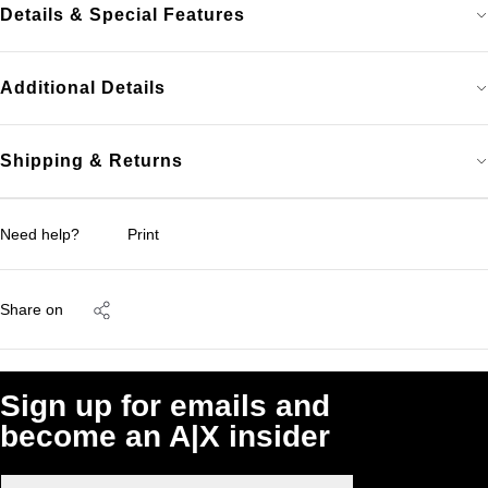
Details & Special Features
Additional Details
Shipping & Returns
Need help?
Print
Share on
Sign up for emails and
become an A|X insider