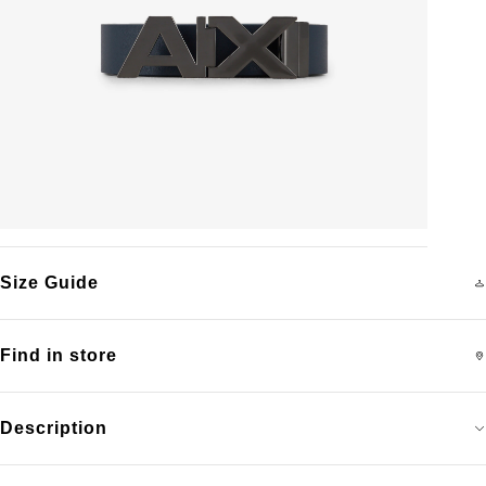
Size Guide
Find in store
Description