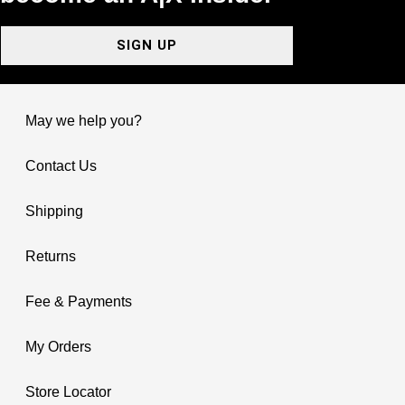
SIGN UP
May we help you?
Contact Us
Shipping
Returns
Fee & Payments
My Orders
Store Locator