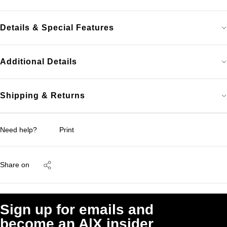
Details & Special Features
Additional Details
Shipping & Returns
Need help?
Print
Share on
Sign up for emails and
become an A|X insider