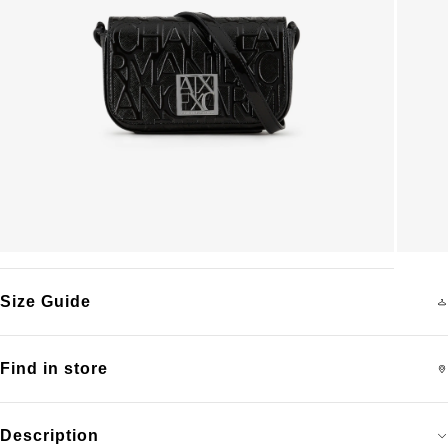
Size Guide
Find in store
Description