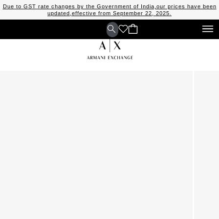
Due to GST rate changes by the Government of India,our prices have been
updated,effective from September 22, 2025.