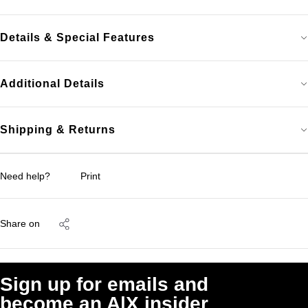
Details & Special Features
Additional Details
Shipping & Returns
Need help?
Print
Share on
Sign up for emails and
become an A|X insider