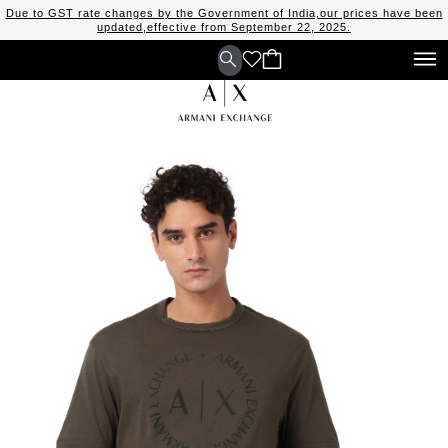
Due to GST rate changes by the Government of India,our prices have been
updated,effective from September 22, 2025.