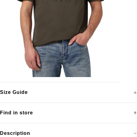
Size Guide
Find in store
Description