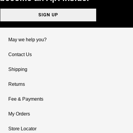
SIGN UP
May we help you?
Contact Us
Shipping
Returns
Fee & Payments
My Orders
Store Locator