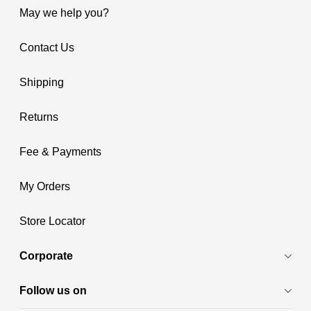
May we help you?
Contact Us
Shipping
Returns
Fee & Payments
My Orders
Store Locator
Corporate
Follow us on