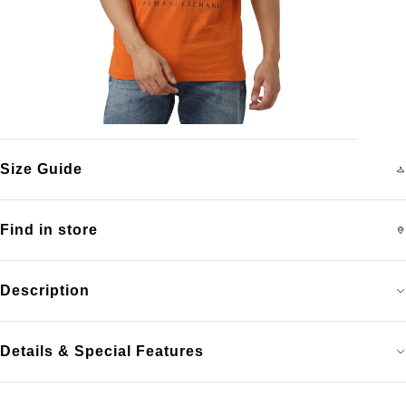
Size Guide
Find in store
Description
Details & Special Features