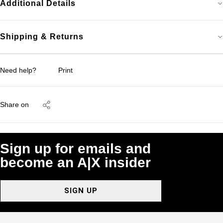
Additional Details
Shipping & Returns
Need help?
Print
Share on
Sign up for emails and
become an A|X insider
SIGN UP