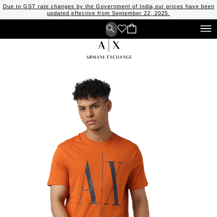
Due to GST rate changes by the Government of India,our prices have been
updated,effective from September 22, 2025.