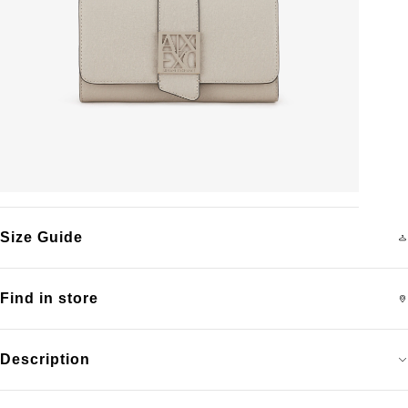
Size Guide
Find in store
Description