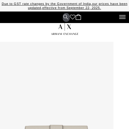
Due to GST rate changes by the Government of India,our prices have been
updated,effective from September 22, 2025.