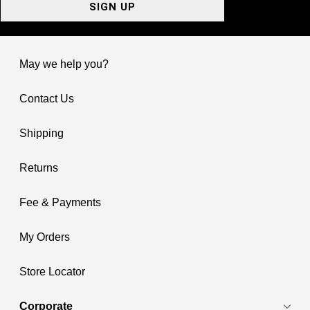
SIGN UP
May we help you?
Contact Us
Shipping
Returns
Fee & Payments
My Orders
Store Locator
Corporate