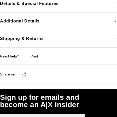
Details & Special Features
Additional Details
Shipping & Returns
Need help?
Print
Share on
Sign up for emails and
become an A|X insider