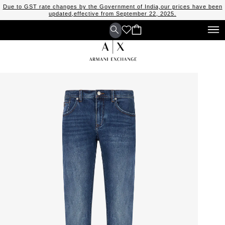
Due to GST rate changes by the Government of India,our prices have been
updated,effective from September 22, 2025.