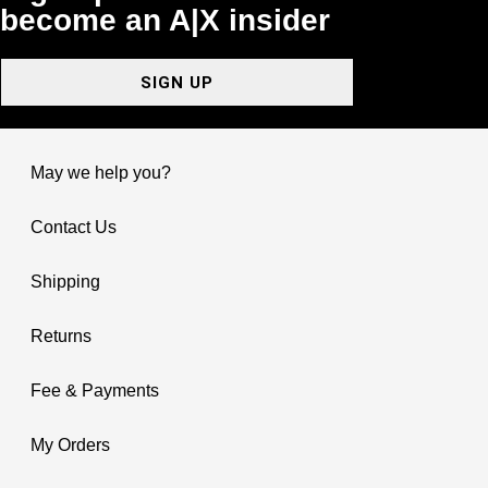
become an A|X insider
SIGN UP
May we help you?
Contact Us
Shipping
Returns
Fee & Payments
My Orders