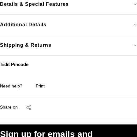
Details & Special Features
Additional Details
Shipping & Returns
Edit Pincode
Need help?
Print
Share on
Sign up for emails and