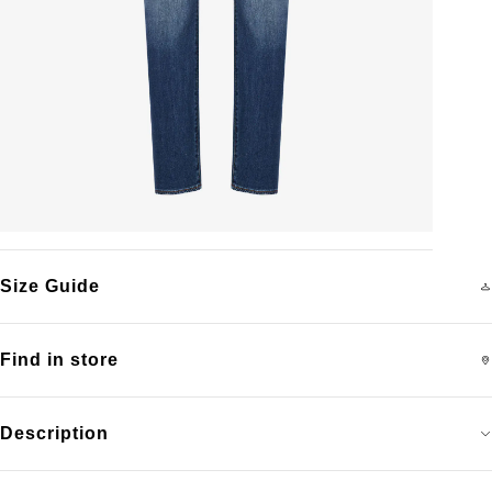
Size Guide
Find in store
Description