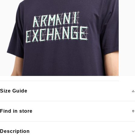
Size Guide
Find in store
Description