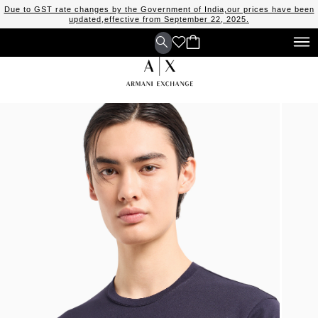
Due to GST rate changes by the Government of India,our prices have been
updated,effective from September 22, 2025.