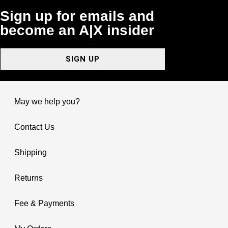
Sign up for emails and
become an A|X insider
SIGN UP
May we help you?
Contact Us
Shipping
Returns
Fee & Payments