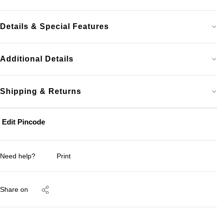
Details & Special Features
Additional Details
Shipping & Returns
Edit Pincode
Need help?
Print
Share on