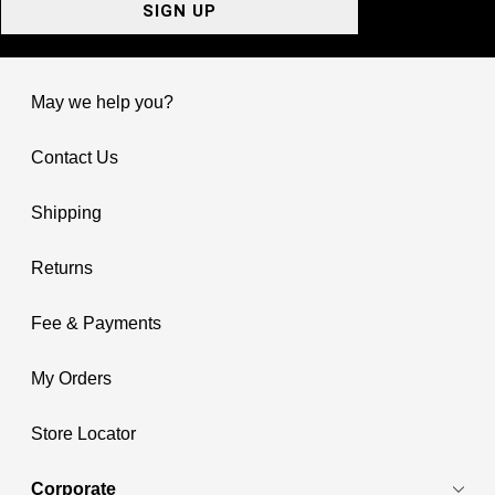
SIGN UP
May we help you?
Contact Us
Shipping
Returns
Fee & Payments
My Orders
Store Locator
Corporate