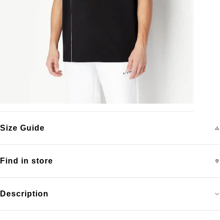
Size Guide
Find in store
Description