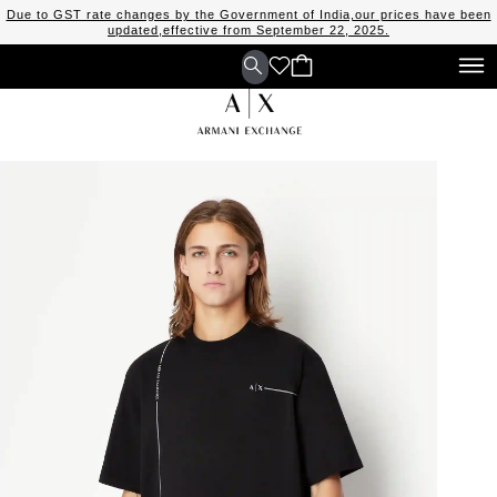
Due to GST rate changes by the Government of India,our prices have been
updated,effective from September 22, 2025.