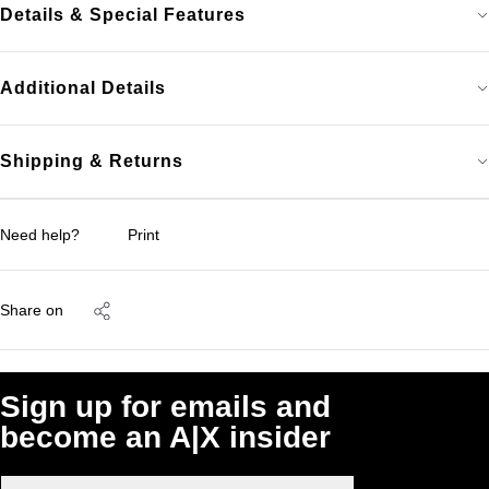
Details & Special Features
Additional Details
Shipping & Returns
Need help?
Print
Share on
Sign up for emails and
become an A|X insider