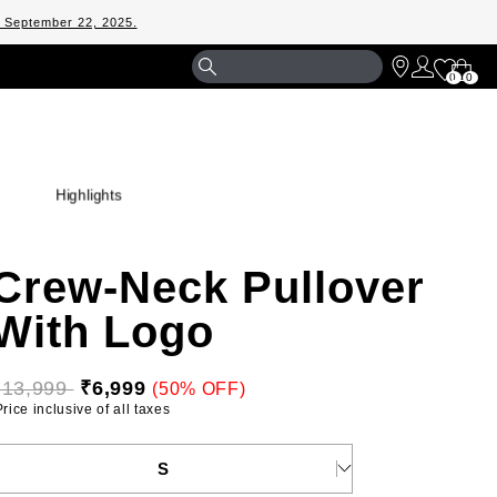
m September 22, 2025.
Shopp
0
0
Bag
Highlights
Crew-Neck Pullover
With Logo
₹13,999 
₹6,999
(50% OFF)
 Price inclusive of all taxes 
ELECT YOUR SIZE
S