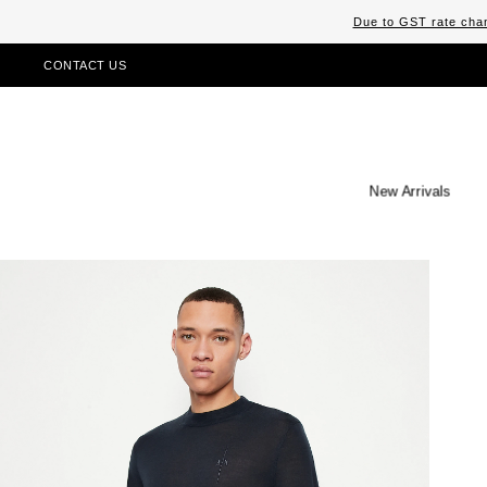
Due to GST rate chan
CONTACT US
New Arrivals