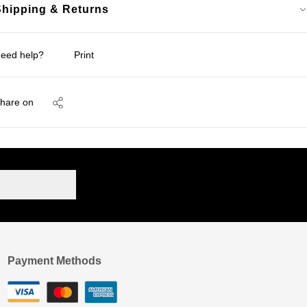
Shipping & Returns
eed help?
Print
hare on
Payment Methods