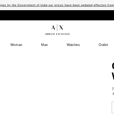
ges by the Government of India,our prices have been updated,effective fro
Woman
Man
Watches
Outlet
S