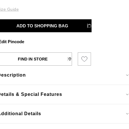
ize Guide
ADD TO SHOPPING BAG
dit Pincode
FIND IN STORE
Description
etails & Special Features
dditional Details