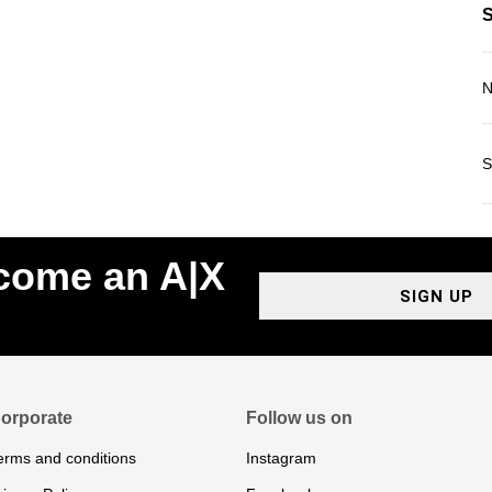
N
S
ecome an A|X
SIGN UP
orporate
Follow us on
erms and conditions
Instagram