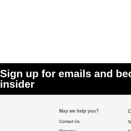
Sign up for emails and b
insider
May we help you?
C
Contact Us
T
Shipping