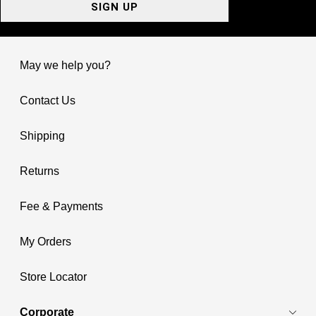
SIGN UP
May we help you?
Contact Us
Shipping
Returns
Fee & Payments
My Orders
Store Locator
Corporate