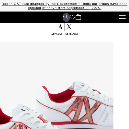
Due to GST rate changes by the Government of India,our prices have been
updated,effective from September 22, 2025.