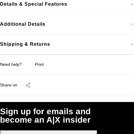
Details & Special Features
Additional Details
Shipping & Returns
Need help?
Print
Share on
Sign up for emails and
become an A|X insider