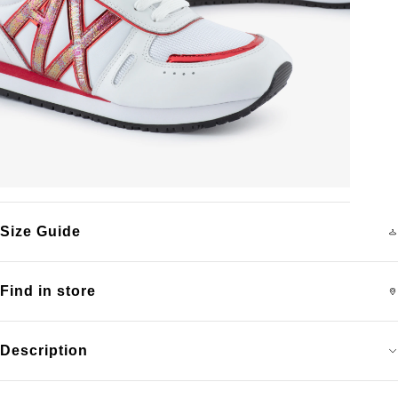
Size Guide
Find in store
Description