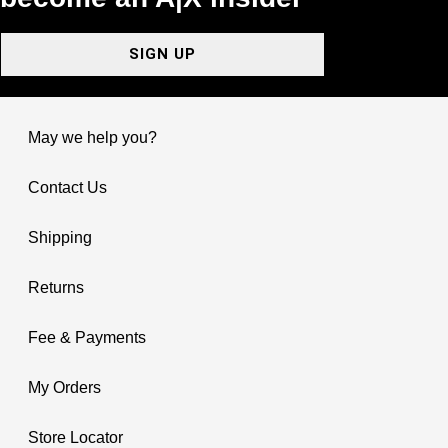
SIGN UP
May we help you?
Contact Us
Shipping
Returns
Fee & Payments
My Orders
Store Locator