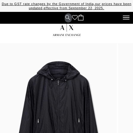
Due to GST rate changes by the Government of India,our prices have been
updated,effective from September 22, 2025.