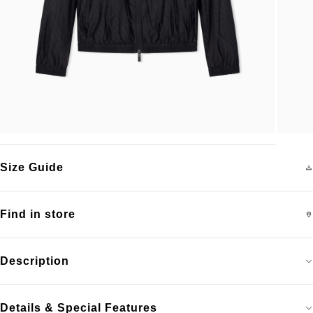
Size Guide
Find in store
Description
Details & Special Features