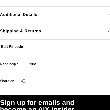
Additional Details
Shipping & Returns
Edit Pincode
Need help?
Print
Share on
Sign up for emails and
become an A|X insider