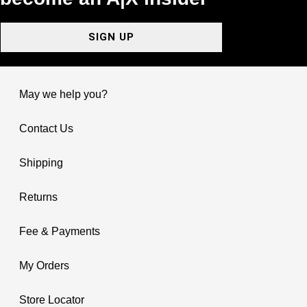
SIGN UP
May we help you?
Contact Us
Shipping
Returns
Fee & Payments
My Orders
Store Locator