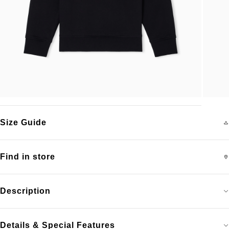
Size Guide
Find in store
Description
Details & Special Features