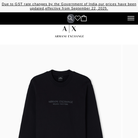
Due to GST rate changes by the Government of India,our prices have been
updated,effective from September 22, 2025.