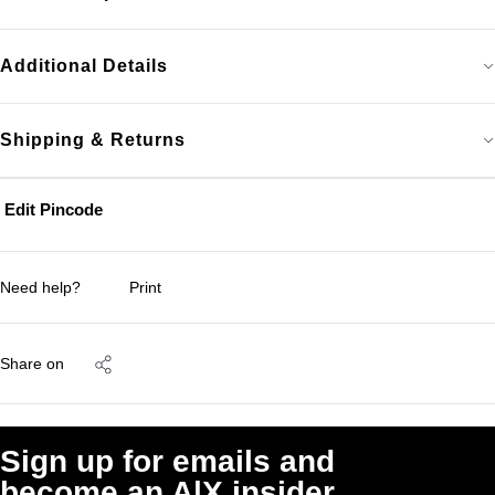
Additional Details
Shipping & Returns
Edit Pincode
Need help?
Print
Share on
Sign up for emails and
become an A|X insider