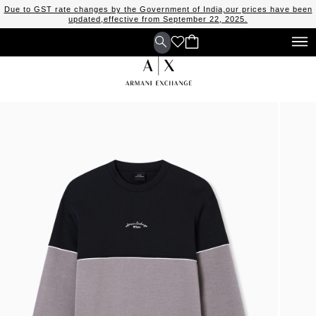
Due to GST rate changes by the Government of India,our prices have been
updated,effective from September 22, 2025.