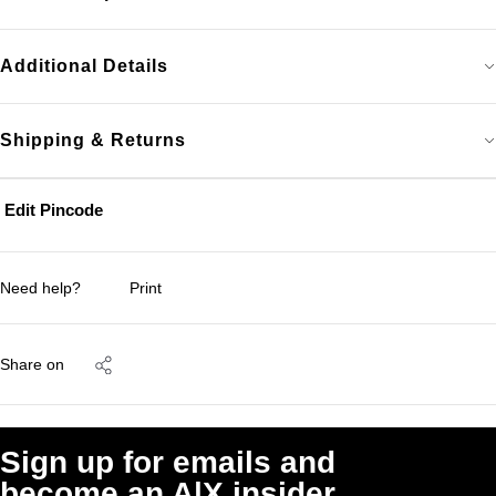
Additional Details
Shipping & Returns
Edit Pincode
Need help?
Print
Share on
Sign up for emails and
become an A|X insider