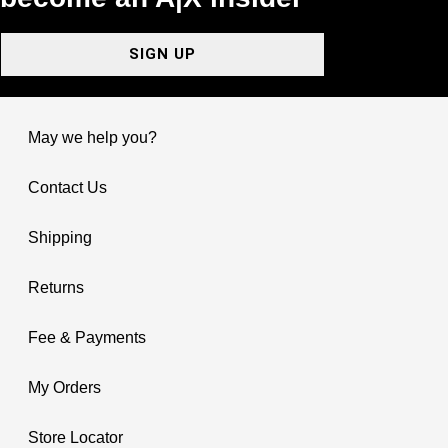
SIGN UP
May we help you?
Contact Us
Shipping
Returns
Fee & Payments
My Orders
Store Locator