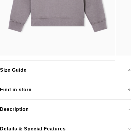
Size Guide
Find in store
Description
Details & Special Features