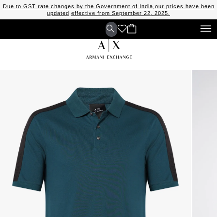
Due to GST rate changes by the Government of India,our prices have been
updated,effective from September 22, 2025.