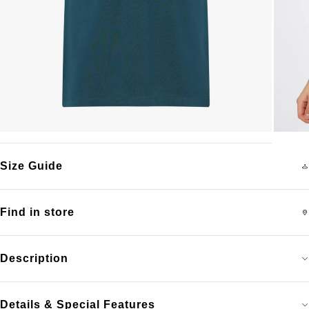
Size Guide
Find in store
Description
Details & Special Features