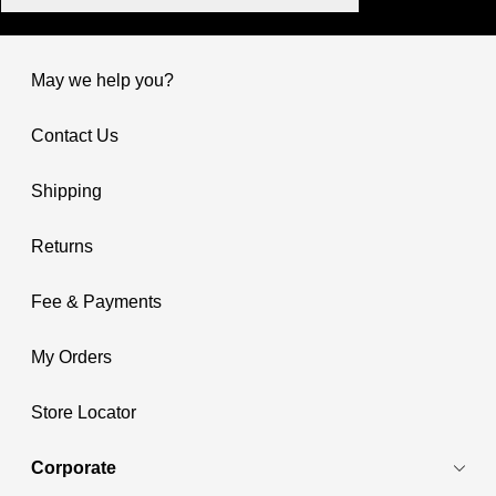
May we help you?
Contact Us
Shipping
Returns
Fee & Payments
My Orders
Store Locator
Corporate