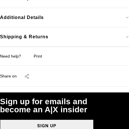
Additional Details
Shipping & Returns
Need help?
Print
Share on
Sign up for emails and
become an A|X insider
SIGN UP