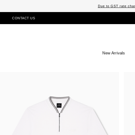
Due to GST rate chan
CONTACT US
New Arrivals