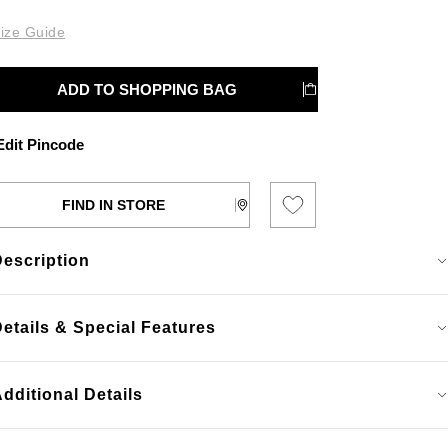
ize Guide
ADD TO SHOPPING BAG
dit Pincode
FIND IN STORE
Description
etails & Special Features
dditional Details