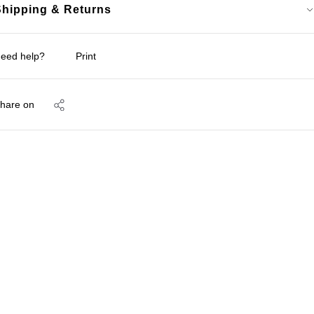
Shipping & Returns
eed help?
Print
hare on