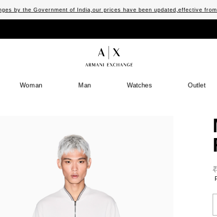
ges by the Government of India,our prices have been updated,effective fro
Woman
Man
Watches
Outlet
S