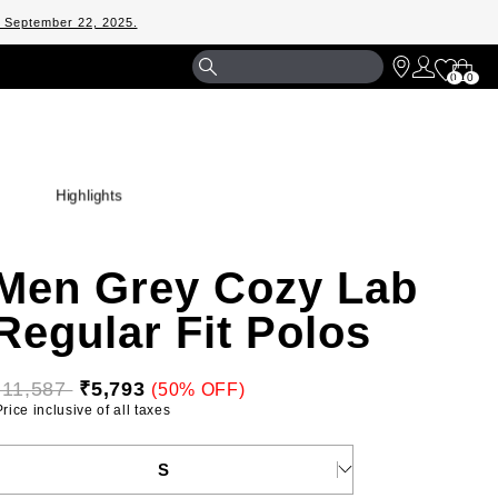
m September 22, 2025.
Shopp
0
0
Bag
Highlights
Men Grey Cozy Lab
Regular Fit Polos
₹11,587 
₹5,793
(50% OFF)
 Price inclusive of all taxes 
ELECT YOUR SIZE
S