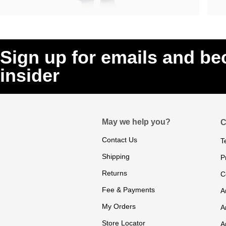
Sign up for emails and b
insider
May we help you?
C
Contact Us
T
Shipping
P
Returns
C
Fee & Payments
A
My Orders
A
Store Locator
A