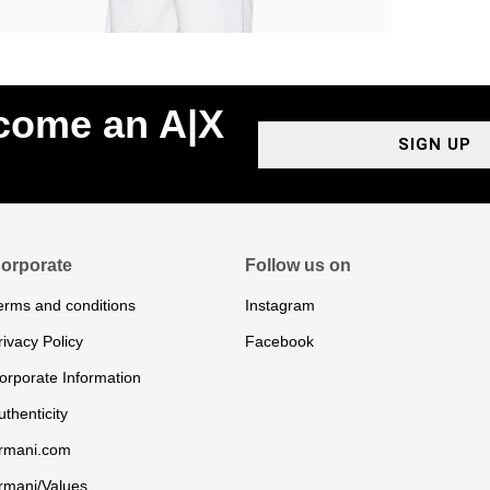
ecome an A|X
SIGN UP
orporate
Follow us on
erms and conditions
Instagram
rivacy Policy
Facebook
orporate Information
uthenticity
rmani.com
rmani/Values