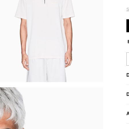
S
E
D
A