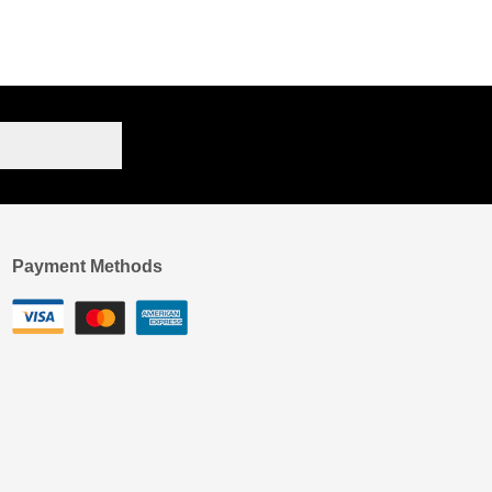
Payment Methods