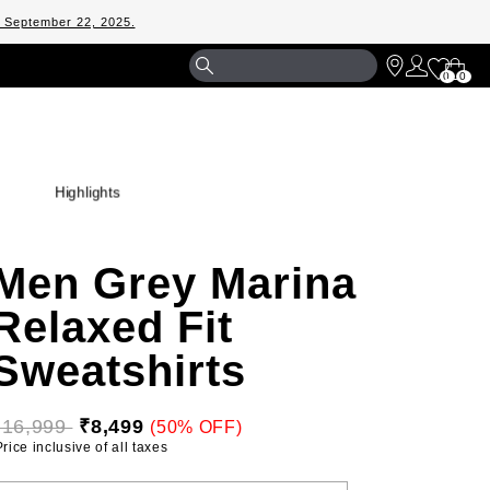
m September 22, 2025.
Shopp
0
0
Bag
Highlights
Men Grey Marina
Relaxed Fit
Sweatshirts
₹16,999 
₹8,499
(50% OFF)
 Price inclusive of all taxes 
ELECT YOUR SIZE