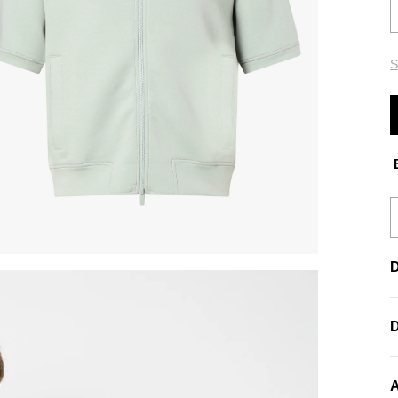
S
E
D
A