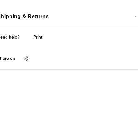
Shipping & Returns
eed help?
Print
hare on