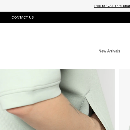
Due to GST rate chan
CONTACT US
New Arrivals