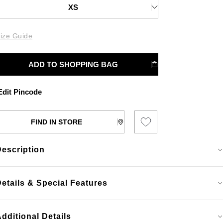
XS
ize Guide
ADD TO SHOPPING BAG
dit Pincode
FIND IN STORE
Description
etails & Special Features
dditional Details