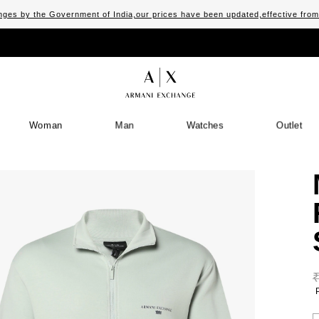
ges by the Government of India,our prices have been updated,effective fro
Woman
Man
Watches
Outlet
S