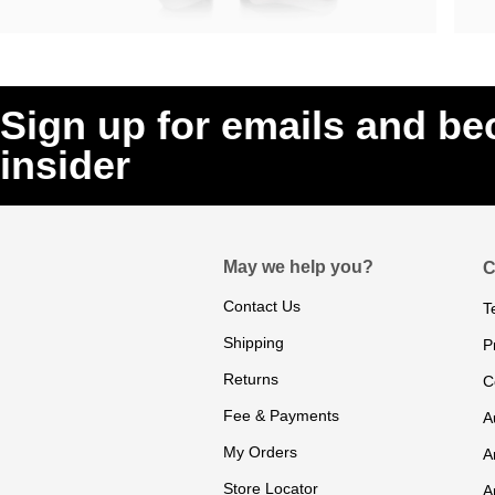
Sign up for emails and b
insider
May we help you?
C
Contact Us
T
Shipping
P
Returns
C
Fee & Payments
A
My Orders
A
Store Locator
A