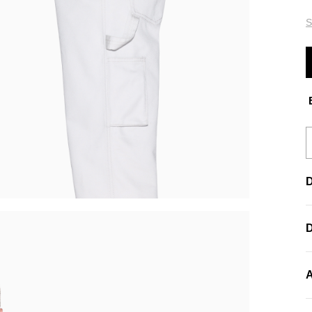
S
E
D
A