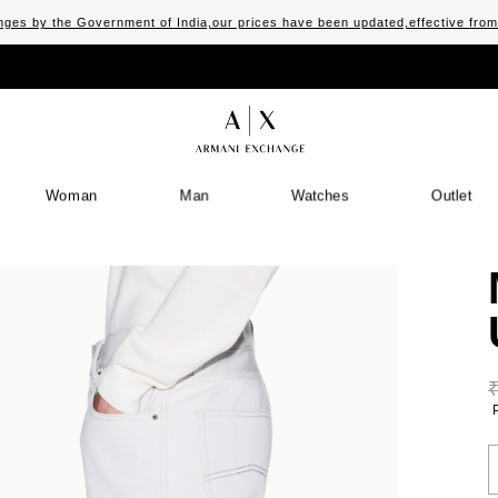
ges by the Government of India,our prices have been updated,effective fro
Woman
Man
Watches
Outlet
S