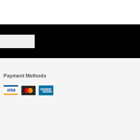
Payment Methods