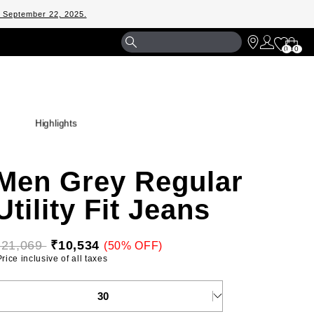
m September 22, 2025.
Shopp
0
0
Bag
Highlights
Men Grey Regular
Utility Fit Jeans
₹21,069 
₹10,534
(50% OFF)
 Price inclusive of all taxes 
ELECT YOUR SIZE
30