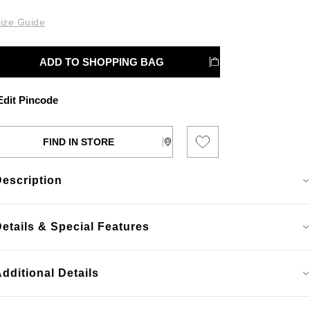
ize Guide
ADD TO SHOPPING BAG
dit Pincode
FIND IN STORE
Description
etails & Special Features
dditional Details