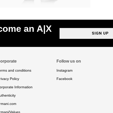
ecome an A|X
SIGN UP
orporate
Follow us on
erms and conditions
Instagram
rivacy Policy
Facebook
orporate Information
uthenticity
rmani.com
rmani/Values