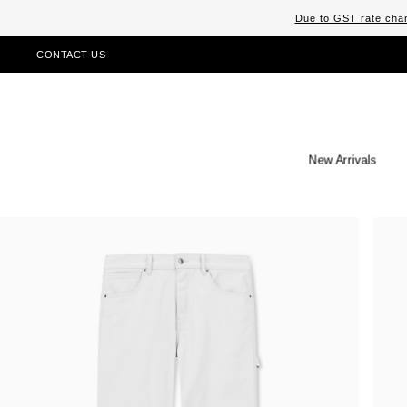
Due to GST rate chan
CONTACT US
New Arrivals