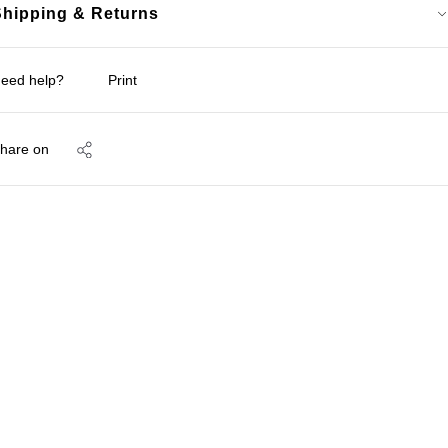
Shipping & Returns
eed help?
Print
hare on