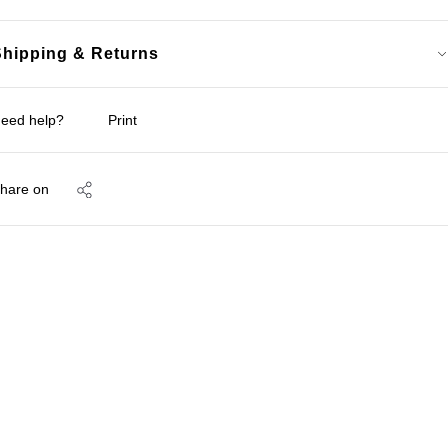
Shipping & Returns
eed help?
Print
hare on