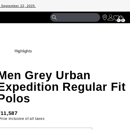
m September 22, 2025.
Shopp
0
0
Bag
Highlights
Men Grey Urban
Expedition Regular Fit
Polos
₹11,587
 Price inclusive of all taxes 
ELECT YOUR SIZE