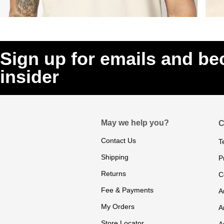
Sign up for emails and b
insider
May we help you?
C
Contact Us
T
Shipping
P
Returns
C
Fee & Payments
A
My Orders
A
Store Locator
A