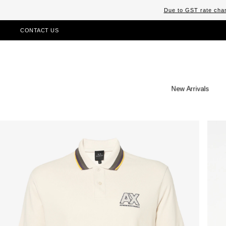
Due to GST rate chan
CONTACT US
New Arrivals