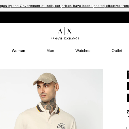
ges by the Government of India,our prices have been updated,effective fro
Woman
Man
Watches
Outlet
S