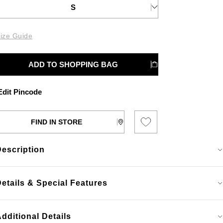
S
ize Guide
ADD TO SHOPPING BAG
dit Pincode
FIND IN STORE
Description
etails & Special Features
dditional Details