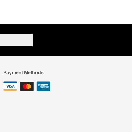
Payment Methods