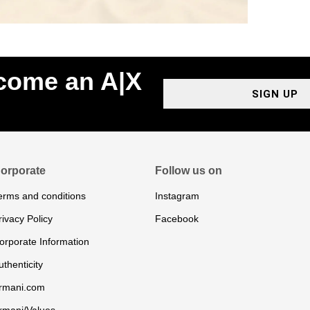
ecome an A|X
SIGN UP
orporate
Follow us on
erms and conditions
Instagram
rivacy Policy
Facebook
orporate Information
uthenticity
rmani.com
rmani/Values