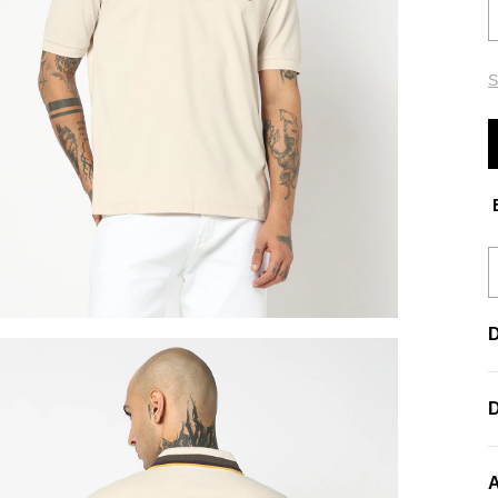
S
E
D
A