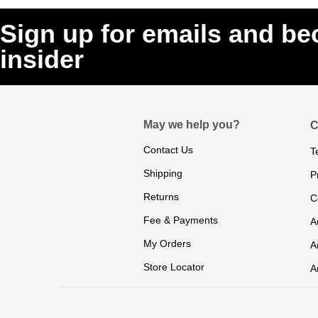
Sign up for emails and b
insider
May we help you?
C
Contact Us
T
Shipping
P
Returns
C
Fee & Payments
A
My Orders
A
Store Locator
A