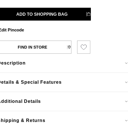
ADD TO SHOPPING BAG
dit Pincode
FIND IN STORE
Description
etails & Special Features
dditional Details
Shipping & Returns