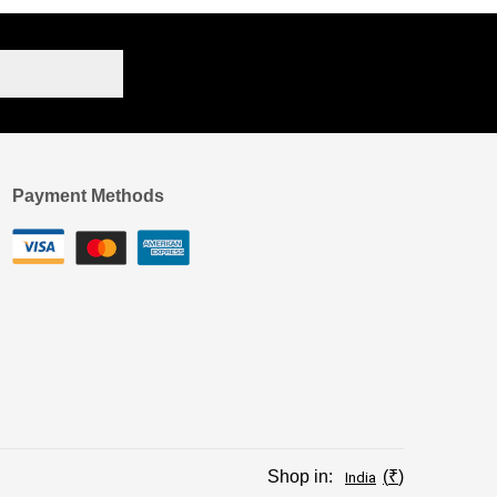
Payment Methods
Shop in:
₹
India