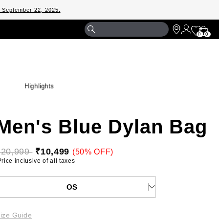
m September 22, 2025.
Shopp
0
0
Bag
Highlights
Men's Blue Dylan Bag
₹20,999 
₹10,499
(50% OFF)
 Price inclusive of all taxes 
ELECT YOUR SIZE
OS
ize Guide