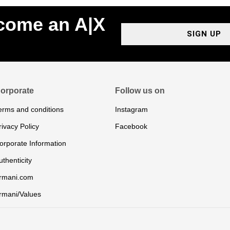
ecome an A|X
SIGN UP
orporate
Follow us on
erms and conditions
Instagram
rivacy Policy
Facebook
orporate Information
uthenticity
rmani.com
rmani/Values