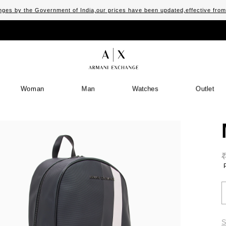
ges by the Government of India,our prices have been updated,effective fro
Woman
Man
Watches
Outlet
S
S