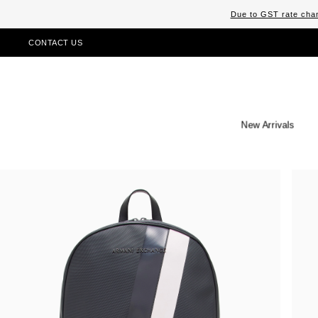
Due to GST rate chan
CONTACT US
New Arrivals