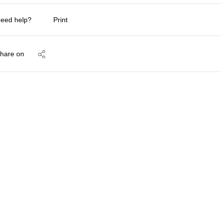
eed help?
Print
hare on