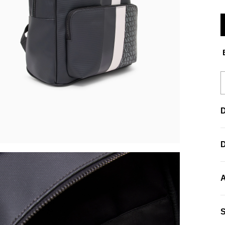
E
D
A