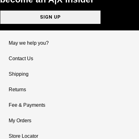
SIGN UP
May we help you?
Contact Us
Shipping
Returns
Fee & Payments
My Orders
Store Locator