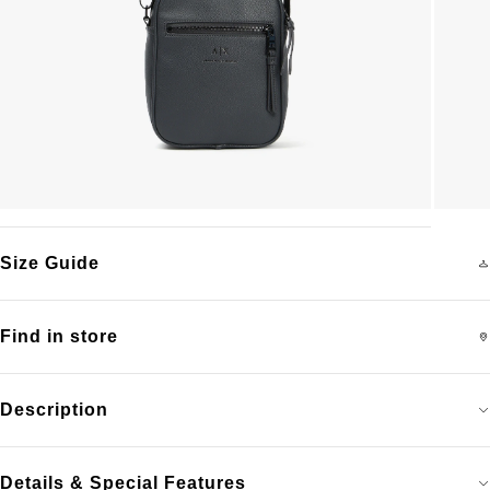
Size Guide
Find in store
Description
Details & Special Features