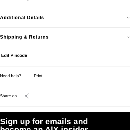
Additional Details
Shipping & Returns
Edit Pincode
Need help?
Print
Share on
Sign up for emails and
become an A|X insider