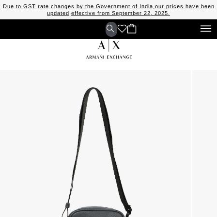
Due to GST rate changes by the Government of India,our prices have been
updated,effective from September 22, 2025.