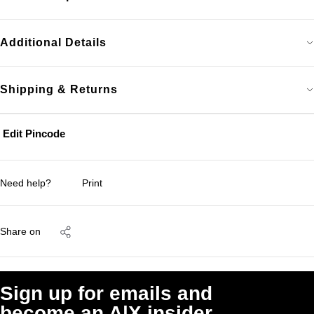
Additional Details
Shipping & Returns
Edit Pincode
Need help?
Print
Share on
Sign up for emails and
become an A|X insider