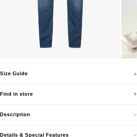
Size Guide
Find in store
Description
Details & Special Features