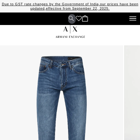
Due to GST rate changes by the Government of India,our prices have been
updated,effective from September 22, 2025.