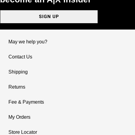
SIGN UP
May we help you?
Contact Us
Shipping
Returns
Fee & Payments
My Orders
Store Locator